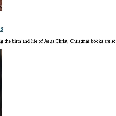
s
ing the birth and life of Jesus Christ. Christmas books are