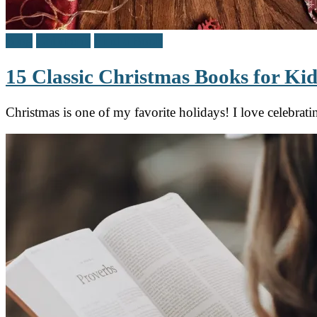
Blog
Children's
Find a Book
15 Classic Christmas Books for Kid
Christmas is one of my favorite holidays! I love celebrat