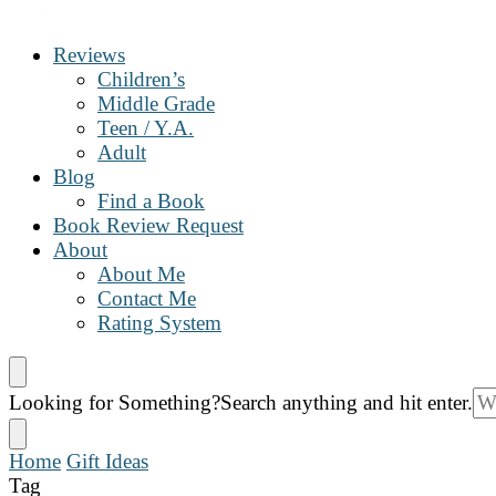
The Book Nanny
A look inside your book
Reviews
Children’s
Middle Grade
Teen / Y.A.
Adult
Blog
Find a Book
Book Review Request
About
About Me
Contact Me
Rating System
Looking for Something?
Search anything and hit enter.
Home
Gift Ideas
Tag