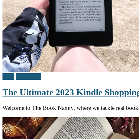
Blog
Gift Guide
The Ultimate 2023 Kindle Shopping
Welcome to The Book Nanny, where we tackle real book-lo