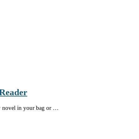
 Reader
sy novel in your bag or …