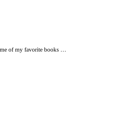
 some of my favorite books …