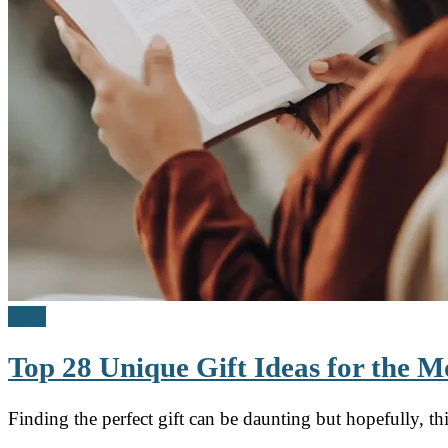
Blog
Top 28 Unique Gift Ideas for the
Finding the perfect gift can be daunting but hopefully, t