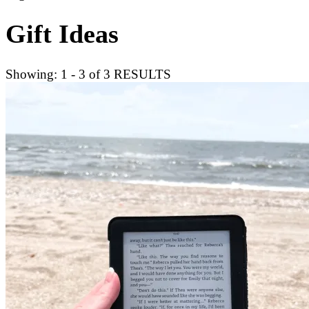
Gift Ideas
Showing: 1 - 3 of 3 RESULTS