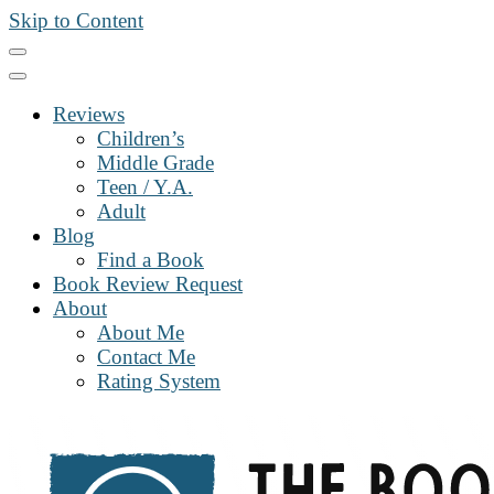
Skip to Content
Reviews
Children’s
Middle Grade
Teen / Y.A.
Adult
Blog
Find a Book
Book Review Request
About
About Me
Contact Me
Rating System