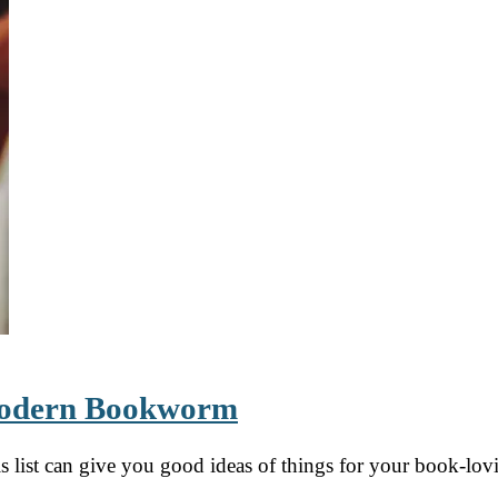
 Modern Bookworm
his list can give you good ideas of things for your book-lo