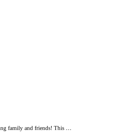
ving family and friends! This …