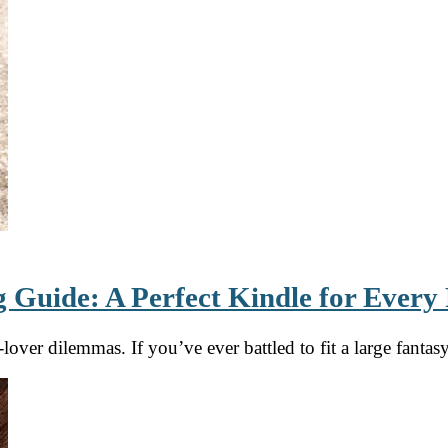
 Guide: A Perfect Kindle for Every
ver dilemmas. If you’ve ever battled to fit a large fanta