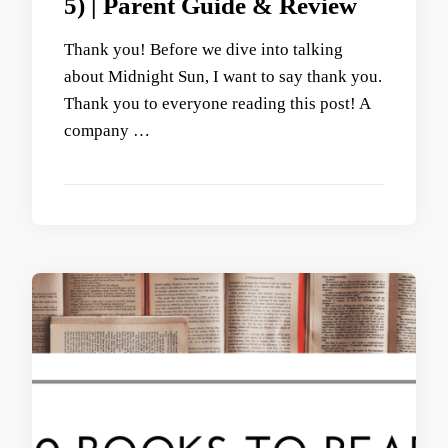
5) | Parent Guide & Review
Thank you! Before we dive into talking
about Midnight Sun, I want to say thank you.
Thank you to everyone reading this post! A
company …