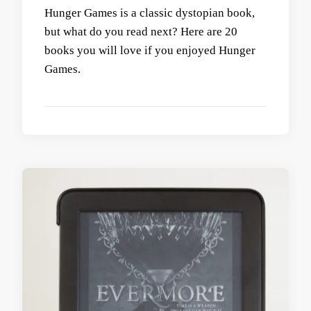
Hunger Games is a classic dystopian book,
but what do you read next? Here are 20
books you will love if you enjoyed Hunger
Games.