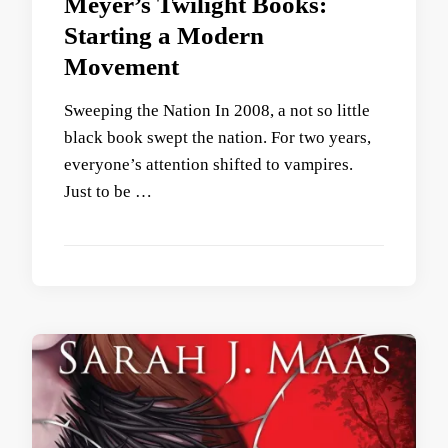
Meyer’s Twilight Books:
Starting a Modern
Movement
Sweeping the Nation In 2008, a not so little
black book swept the nation. For two years,
everyone’s attention shifted to vampires.
Just to be …