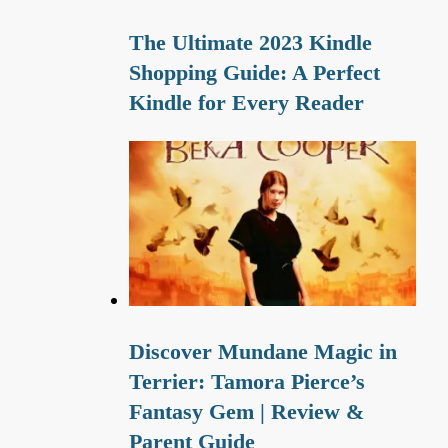
The Ultimate 2023 Kindle
Shopping Guide: A Perfect
Kindle for Every Reader
Discover Mundane Magic in
Terrier: Tamora Pierce’s
Fantasy Gem | Review &
Parent Guide