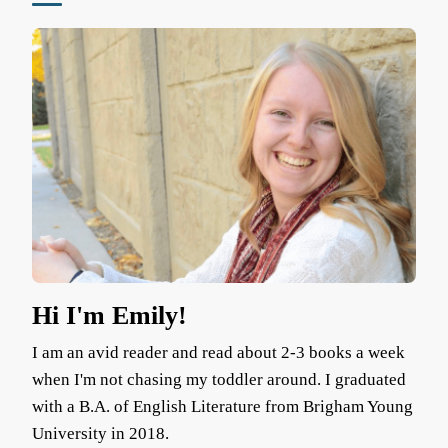
Hi I'm Emily!
I am an avid reader and read about 2-3 books a week
when I'm not chasing my toddler around. I graduated
with a B.A. of English Literature from Brigham Young
University in 2018.