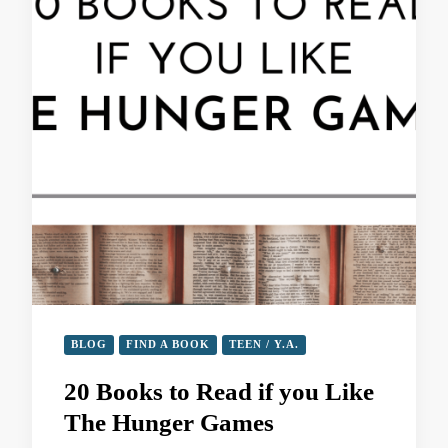
BLOG
FIND A BOOK
TEEN / Y.A.
20 Books to Read if you Like
The Hunger Games