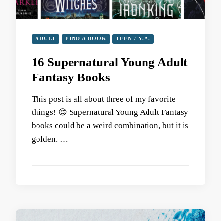
ADULT
FIND A BOOK
TEEN / Y.A.
16 Supernatural Young Adult
Fantasy Books
This post is all about three of my favorite
things! 😍 Supernatural Young Adult Fantasy
books could be a weird combination, but it is
golden. …