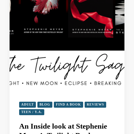
ADULT
BLOG
FIND A BOOK
REVIEWS
TEEN / Y.A.
An Inside look at Stephenie