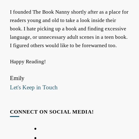
I founded The Book Nanny shortly after as a place for
readers young and old to take a look inside their
book. I hate picking up a book and finding excessive
language, or unnecessary adult scenes in a teen book.
I figured others would like to be forewarned too.
Happy Reading!
Emily
Let's Keep in Touch
CONNECT ON SOCIAL MEDIA!