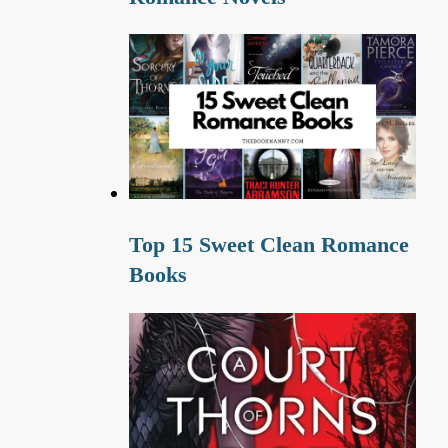
Top 15 Sweet Clean Romance
Books