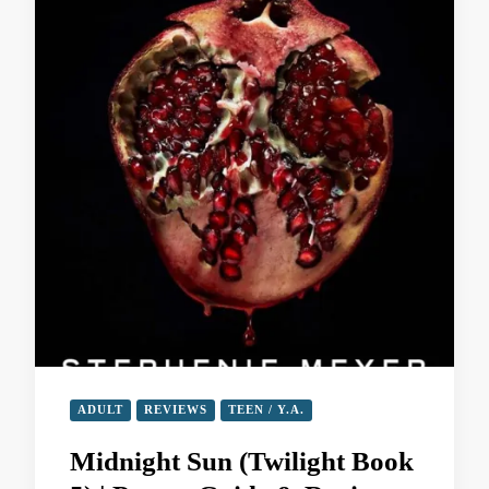
ADULT
REVIEWS
TEEN / Y.A.
Midnight Sun (Twilight Book