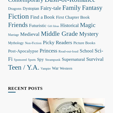
Family
Fantasy
Fairy-tale
Dystopian
Dragons
Fiction
Find a Book
First Chapter Book
Friends
Magic
Futuristic
Historical
Gift Ideas
Middle Grade
Mystery
Medieval
Marriage
Picky Readers
Mythology
Picture Books
Non-Fiction
Princess
Sci-
School
Post-Apocalypse
Read-out-loud
Fi
Survival
Supernatural
Spy
Steampunk
Sponsored
Sports
Teen / Y.A.
War
Western
Vampire
RECENT POSTS