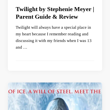
Twilight by Stephenie Meyer |
Parent Guide & Review
Twilight will always have a special place in
my heart because I remember reading and
discussing it with my friends when I was 13
and …