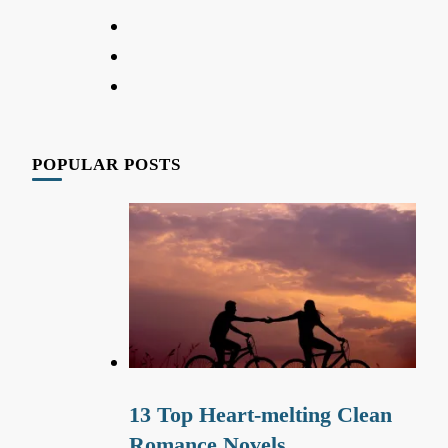
POPULAR POSTS
13 Top Heart-melting Clean
Romance Novels