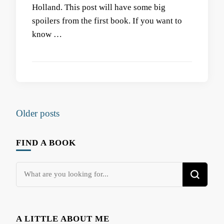
Holland. This post will have some big
spoilers from the first book. If you want to
know …
Posts
Older posts
navigation
FIND A BOOK
Looking
for
Something?
A LITTLE ABOUT ME