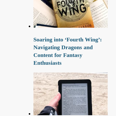
Soaring into ‘Fourth Wing’:
Navigating Dragons and
Content for Fantasy
Enthusiasts