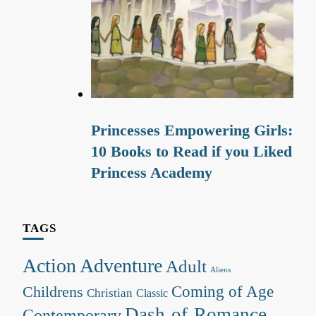
Princesses Empowering Girls:
10 Books to Read if you Liked
Princess Academy
TAGS
Action Adventure
Adult
Aliens
Coming of Age
Childrens
Christian
Classic
Dash-of-Romance
Contemporary