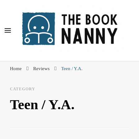
The Book Nanny
A look inside your book
Home
Reviews
Teen / Y.A.
CATEGORY
Teen / Y.A.