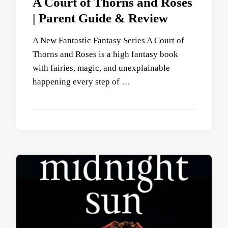
A Court of Thorns and Roses
| Parent Guide & Review
A New Fantastic Fantasy Series A Court of
Thorns and Roses is a high fantasy book
with fairies, magic, and unexplainable
happening every step of …