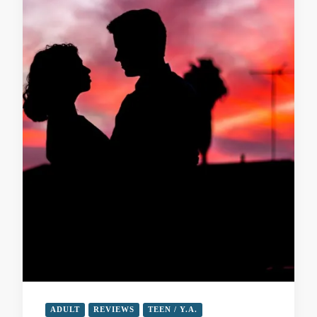
ADULT
REVIEWS
TEEN / Y.A.