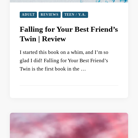
ADULT
REVIEWS
TEEN / Y.A.
Falling for Your Best Friend’s
Twin | Review
I started this book on a whim, and I’m so
glad I did! Falling for Your Best Friend’s
Twin is the first book in the …