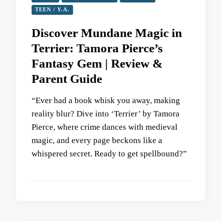
TEEN / Y.A.
Discover Mundane Magic in
Terrier: Tamora Pierce’s
Fantasy Gem | Review &
Parent Guide
“Ever had a book whisk you away, making
reality blur? Dive into ‘Terrier’ by Tamora
Pierce, where crime dances with medieval
magic, and every page beckons like a
whispered secret. Ready to get spellbound?”