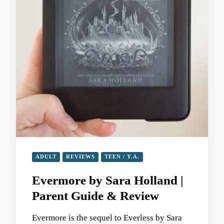
ADULT
REVIEWS
TEEN / Y.A.
Evermore by Sara Holland |
Parent Guide & Review
Evermore is the sequel to Everless by Sara