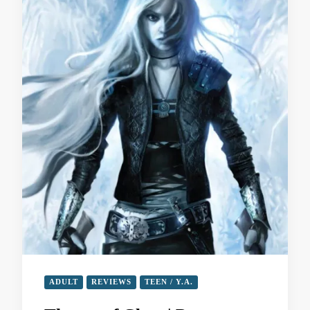
ADULT
REVIEWS
TEEN / Y.A.