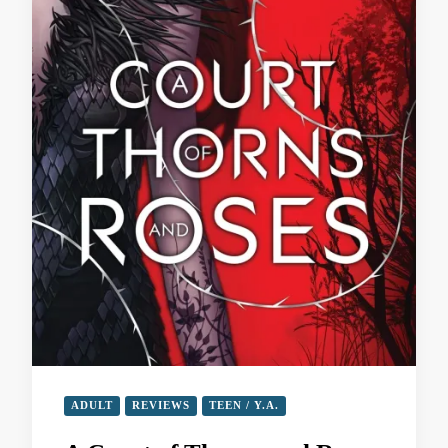
ADULT
REVIEWS
TEEN / Y.A.