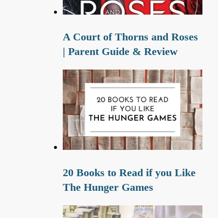
A Court of Thorns and Roses
| Parent Guide & Review
20 Books to Read if you Like
The Hunger Games