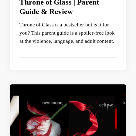
Throne of Glass | Parent
Guide & Review
Throne of Glass is a bestseller but is it for
you? This parent guide is a spoiler-free look
at the violence, language, and adult content.