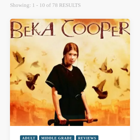
Showing: 1 - 10 of 78 RESULTS
ADULT
MIDDLE GRADE
REVIEWS