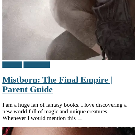
Reviews
Teen / Y.A.
Mistborn: The Final Empire |
Parent Guide
I am a huge fan of fantasy books. I love discovering a
new world full of magic and unique creatures.
Whenever I would mention this …