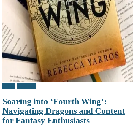
Adult
Reviews
Soaring into ‘Fourth Wing’:
Navigating Dragons and Content
for Fantasy Enthusiasts