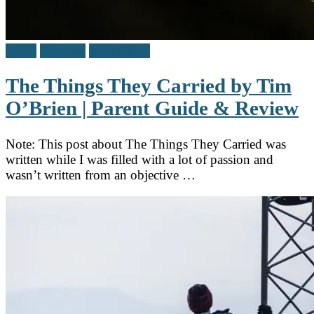
Adult
Reviews
Teen / Y.A.
The Things They Carried by Tim
O’Brien | Parent Guide & Review
Note: This post about The Things They Carried was
written while I was filled with a lot of passion and
wasn’t written from an objective …