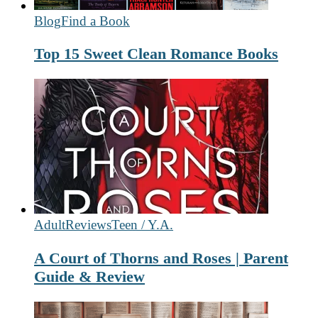
Blog
Find a Book
Top 15 Sweet Clean Romance Books
Adult
Reviews
Teen / Y.A.
A Court of Thorns and Roses | Parent
Guide & Review