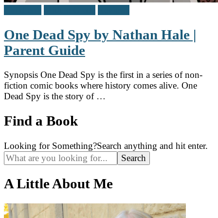
Children's
Middle Grade
Reviews
One Dead Spy by Nathan Hale |
Parent Guide
Synopsis One Dead Spy is the first in a series of non-
fiction comic books where history comes alive. One
Dead Spy is the story of …
Find a Book
Looking for Something?
Search anything and hit enter.
A Little About Me