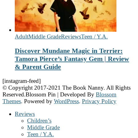
Adult
Middle Grade
Reviews
Teen / Y.A.
Discover Mundane Magic in Terrier:
Tamora Pierce’s Fantasy Gem | Review
& Parent Guide
[instagram-feed]
© Copyright 2017-2021 The Book Nanny. All Rights
Reserved.
Blossom Pin | Developed By
Blossom
Themes
. Powered by
WordPress
.
Privacy Policy
Reviews
Children’s
Middle Grade
Teen / Y.A.