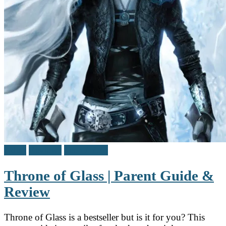
Adult
Reviews
Teen / Y.A.
Throne of Glass | Parent Guide &
Review
Throne of Glass is a bestseller but is it for you? This