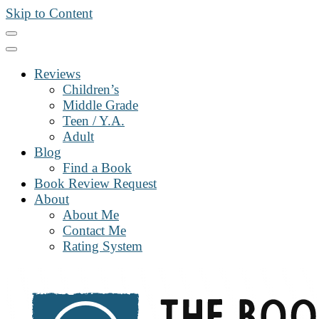
Skip to Content
Reviews
Children’s
Middle Grade
Teen / Y.A.
Adult
Blog
Find a Book
Book Review Request
About
About Me
Contact Me
Rating System