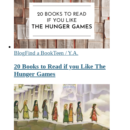
Blog
Find a Book
Teen / Y.A.
20 Books to Read if you Like The
Hunger Games