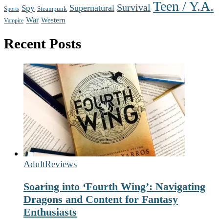
Teen / Y.A.
Survival
Supernatural
Spy
Steampunk
Sports
War
Western
Vampire
Recent Posts
Adult
Reviews
Soaring into ‘Fourth Wing’: Navigating
Dragons and Content for Fantasy
Enthusiasts