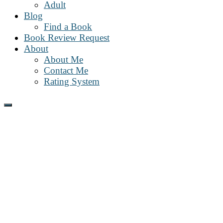
Adult
Blog
Find a Book
Book Review Request
About
About Me
Contact Me
Rating System