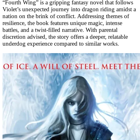
“Fourth Wing” is a gripping fantasy novel that follows
Violet’s unexpected journey into dragon riding amidst a
nation on the brink of conflict. Addressing themes of
resilience, the book features unique magic, intense
battles, and a twist-filled narrative. With parental
discretion advised, the story offers a deeper, relatable
underdog experience compared to similar works.