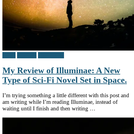
Adult
Reviews
Teen / Y.A.
My Review of Illuminae: A New
Type of Sci-Fi Novel Set in Space.
I’m trying something a little different with this post and
am writing while I’m reading Illuminae, instead of
waiting until I finish and then writing …