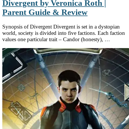
Divergent by Veronica Roth |
Parent Guide & Review
Synopsis of Divergent Divergent is set in a dystopian
world, society is divided into five factions. Each faction
values one particular trait – Candor (honesty), …