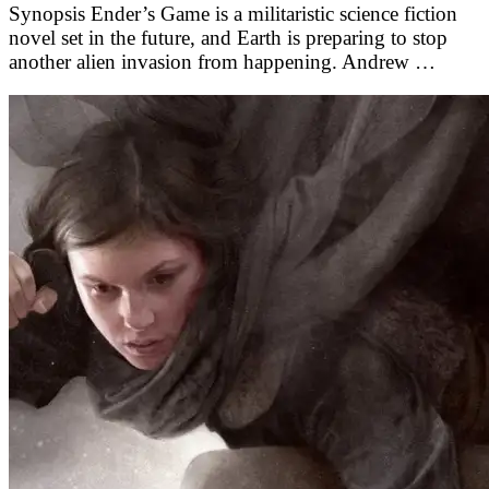
Synopsis Ender’s Game is a militaristic science fiction
novel set in the future, and Earth is preparing to stop
another alien invasion from happening. Andrew …