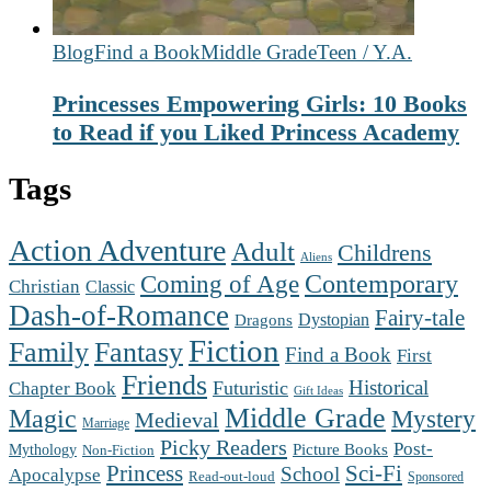
Blog
Find a Book
Middle Grade
Teen / Y.A.
Princesses Empowering Girls: 10 Books
to Read if you Liked Princess Academy
Tags
Action Adventure
Adult
Childrens
Aliens
Contemporary
Coming of Age
Christian
Classic
Dash-of-Romance
Fairy-tale
Dystopian
Dragons
Fiction
Family
Fantasy
Find a Book
First
Friends
Futuristic
Historical
Chapter Book
Gift Ideas
Middle Grade
Magic
Mystery
Medieval
Marriage
Picky Readers
Post-
Mythology
Picture Books
Non-Fiction
Princess
Sci-Fi
School
Apocalypse
Read-out-loud
Sponsored