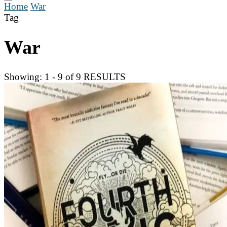
Home
War
Tag
War
Showing: 1 - 9 of 9 RESULTS