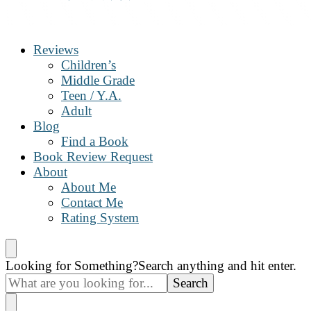
The Book Nanny
A look inside your book
Reviews
Children’s
Middle Grade
Teen / Y.A.
Adult
Blog
Find a Book
Book Review Request
About
About Me
Contact Me
Rating System
Looking for Something?
Search anything and hit enter.