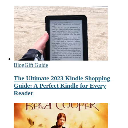
Blog
Gift Guide
The Ultimate 2023 Kindle Shopping
Guide: A Perfect Kindle for Every
Reader