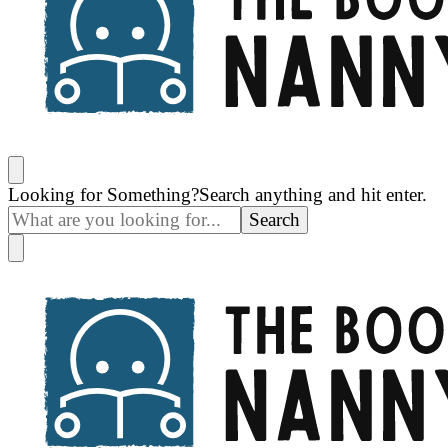
The Book Nanny
A look inside your book
Looking for Something?
Search anything and hit enter.