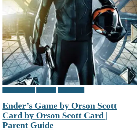
Middle Grade
Reviews
Teen / Y.A.
Ender’s Game by Orson Scott
Card by Orson Scott Card |
Parent Guide