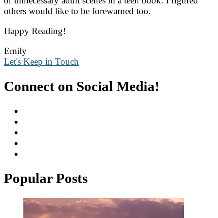
or unnecessary adult scenes in a teen book. I figured
others would like to be forewarned too.
Happy Reading!
Emily
Let's Keep in Touch
Connect on Social Media!
Popular Posts