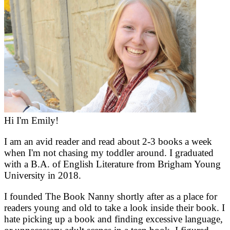
Hi I'm Emily!
I am an avid reader and read about 2-3 books a week
when I'm not chasing my toddler around. I graduated
with a B.A. of English Literature from Brigham Young
University in 2018.
I founded The Book Nanny shortly after as a place for
readers young and old to take a look inside their book. I
hate picking up a book and finding excessive language,