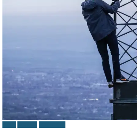
Adult
Reviews
Teen / Y.A.