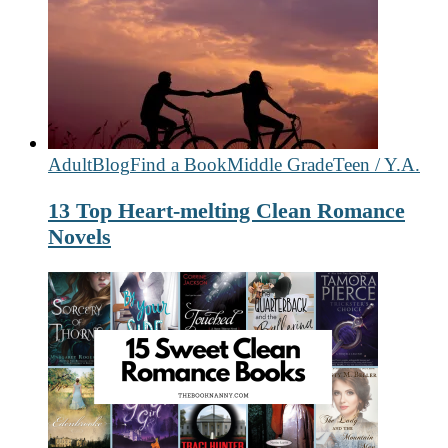
Adult
Blog
Find a Book
Middle Grade
Teen / Y.A.
13 Top Heart-melting Clean Romance
Novels