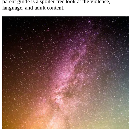
parent guide is a spoiler-free look at the violence,
language, and adult content.