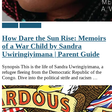
Reviews
Teen / Y.A.
How Dare the Sun Rise: Memoirs
of a War Child by Sandra
Uwiringiyimana | Parent Guide
Synopsis This is the life of Sandra Uwringiyimana, a
refugee fleeing from the Democratic Republic of the
Congo. Dive into the political strife and racism …