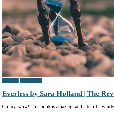
Reviews
Teen / Y.A.
Everless by Sara Holland | The Re
Oh my, wow! This book is amazing, and a bit of a whirlw