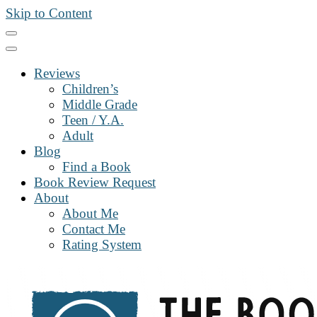
Skip to Content
Reviews
Children’s
Middle Grade
Teen / Y.A.
Adult
Blog
Find a Book
Book Review Request
About
About Me
Contact Me
Rating System