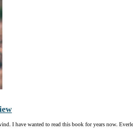
view
ind. I have wanted to read this book for years now. Everl