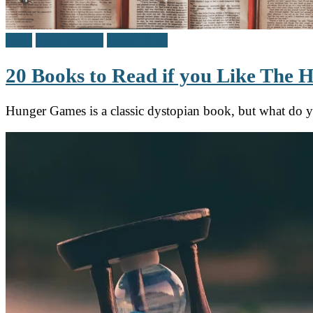
Blog
Find a Book
Teen / Y.A.
20 Books to Read if you Like The
Hunger Games is a classic dystopian book, but what do 