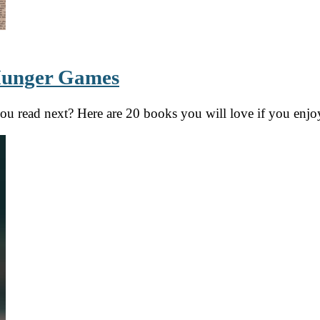
 Hunger Games
you read next? Here are 20 books you will love if you en