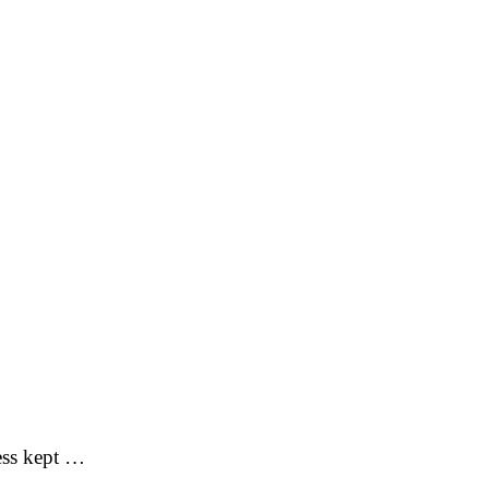
ess kept …