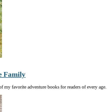
e Family
f my favorite adventure books for readers of every age.