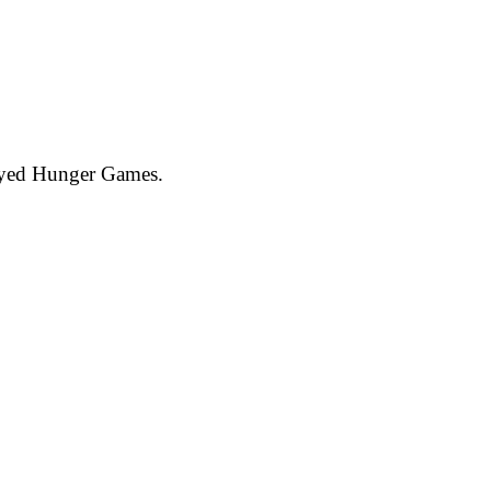
joyed Hunger Games.