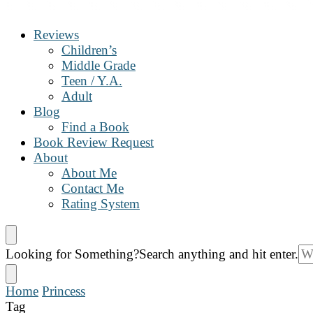
The Book Nanny
A look inside your book
Reviews
Children’s
Middle Grade
Teen / Y.A.
Adult
Blog
Find a Book
Book Review Request
About
About Me
Contact Me
Rating System
Looking for Something?
Search anything and hit enter.
Home
Princess
Tag