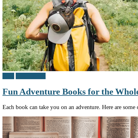
Blog
Find a Book
Fun Adventure Books for the Whol
Each book can take you on an adventure. Here are some o