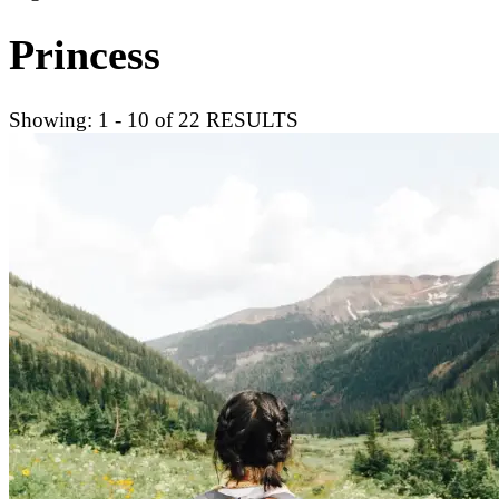
Princess
Showing: 1 - 10 of 22 RESULTS