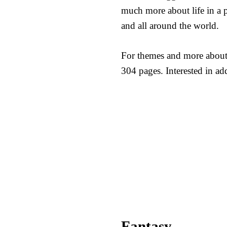
much more about life in a p
and all around the world.
For themes and more about
304 pages. Interested in a
Fantasy