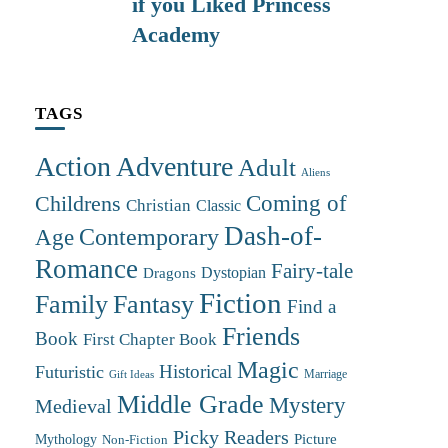
if you Liked Princess
Academy
TAGS
Action Adventure
Adult
Aliens
Coming of
Childrens
Christian
Classic
Dash-of-
Contemporary
Age
Romance
Fairy-tale
Dystopian
Dragons
Fiction
Family
Fantasy
Find a
Friends
Book
First Chapter Book
Magic
Futuristic
Historical
Marriage
Gift Ideas
Middle Grade
Mystery
Medieval
Picky Readers
Mythology
Picture
Non-Fiction