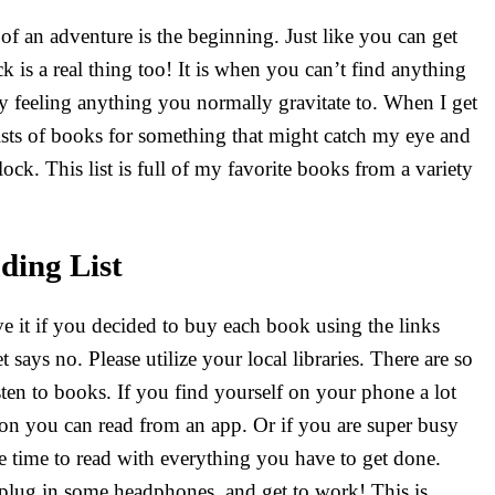
of an adventure is the beginning. Just like you can get
ck is a real thing too! It is when you can’t find anything
ly feeling anything you normally gravitate to. When I get
 lists of books for something that might catch my eye and
ock. This list is full of my favorite books from a variety
ding List
e it if you decided to buy each book using the links
says no. Please utilize your local libraries. There are so
sten to books. If you find yourself on your phone a lot
ion you can read from an app. Or if you are super busy
e time to read with everything you have to get done.
lug in some headphones, and get to work! This is