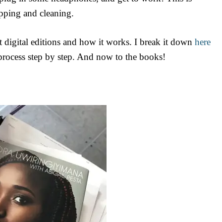
pping and cleaning.
 digital editions and how it works. I break it down
here
rocess step by step. And now to the books!