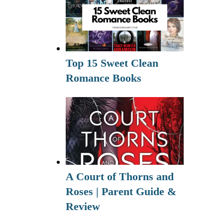
Top 15 Sweet Clean
Romance Books
A Court of Thorns and
Roses | Parent Guide &
Review