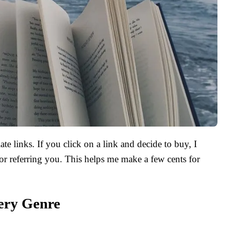
ate links. If you click on a link and decide to buy, I
r referring you. This helps me make a few cents for
ery Genre