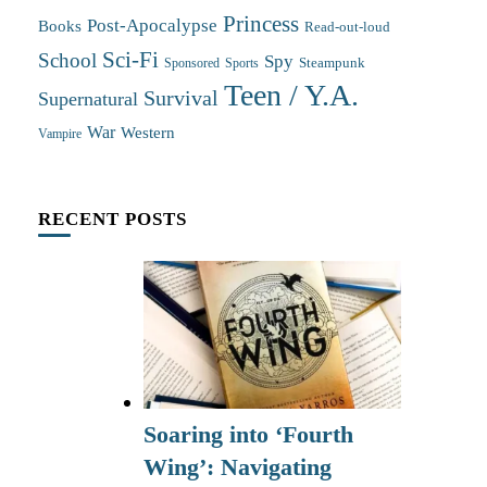
Princess
Post-Apocalypse
Books
Read-out-loud
Sci-Fi
School
Spy
Steampunk
Sponsored
Sports
Teen / Y.A.
Survival
Supernatural
War
Western
Vampire
RECENT POSTS
Soaring into ‘Fourth
Wing’: Navigating