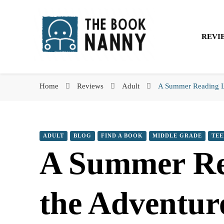
The Book Nanny
REVI
The Book Nanny
A look inside your book
Home
Reviews
Adult
A Summer Reading Li
ADULT
BLOG
FIND A BOOK
MIDDLE GRADE
TEE
A Summer Rea
the Adventur