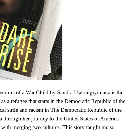
moirs of a War Child by Sandra Uwiringiyimana is the
 as a refugee that starts in the Democratic Republic of the
cal strife and racism in The Democratic Republic of the
through her journey to the United States of America
e with merging two cultures. This story taught me so