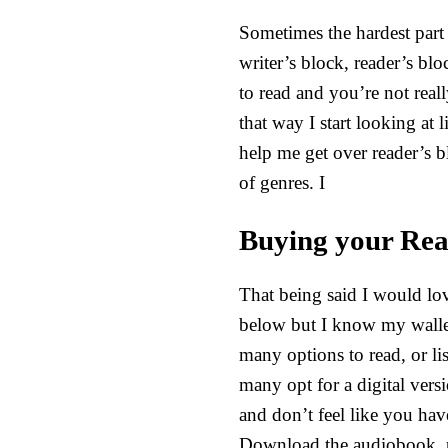
Sometimes the hardest part 
writer’s block, reader’s blo
to read and you’re not real
that way I start looking at
help me get over reader’s bl
of genres. I
Buying your Rea
That being said I would lov
below but I know my wallet 
many options to read, or li
many opt for a digital vers
and don’t feel like you hav
Download the audiobook, p