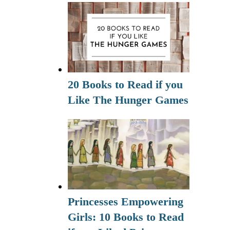
20 Books to Read if you
Like The Hunger Games
Princesses Empowering
Girls: 10 Books to Read