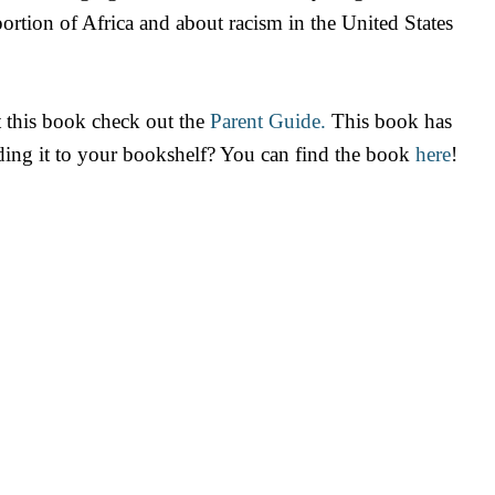
ortion of Africa and about racism in the United States
 this book check out the
Parent Guide.
This book has
dding it to your bookshelf? You can find the book
here
!