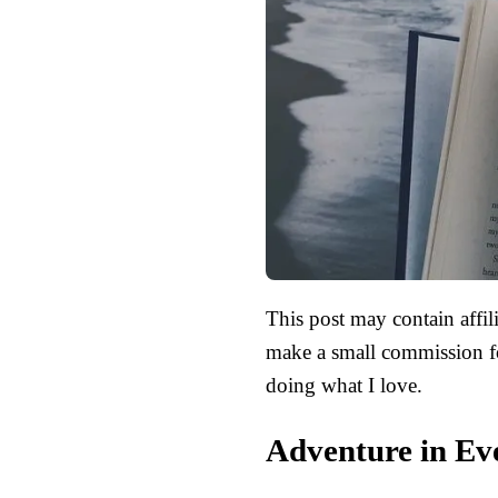
This post may contain affili
make a small commission fo
doing what I love.
Adventure in Ev