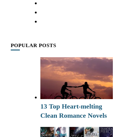
POPULAR POSTS
13 Top Heart-melting
Clean Romance Novels