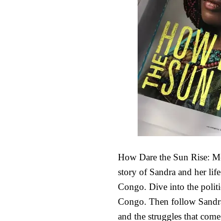
How Dare the Sun Rise: Me
story of Sandra and her life
Congo. Dive into the politi
Congo. Then follow Sandra 
and the struggles that com