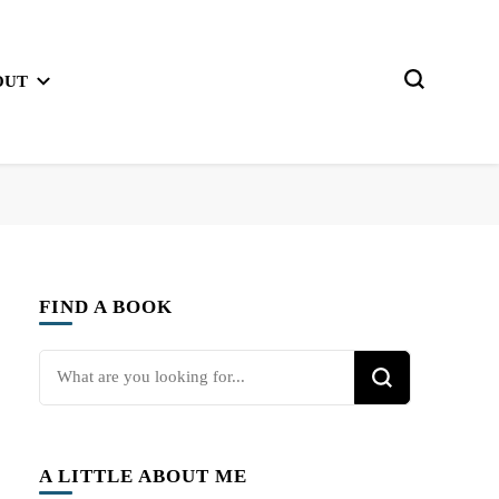
OUT
FIND A BOOK
Looking
for
Something?
A LITTLE ABOUT ME