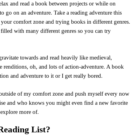
relax and read a book between projects or while on
e to go on an adventure. Take a reading adventure this
your comfort zone and trying books in different genres.
 filled with many different genres so you can try
 gravitate towards and read heavily like medieval,
le renditions, oh, and lots of action-adventure. A book
ion and adventure to it or I get really bored.
ep outside of my comfort zone and push myself every now
rcise and who knows you might even find a new favorite
explore more of.
eading List?