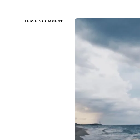
ON
LEAVE A COMMENT
A
SUMMER
READING
LIST
FOR
THE
ADVENTUROUS
READER