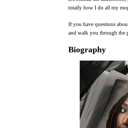
totally how I do all my mo
If you have questions about
and walk you through the p
Biography