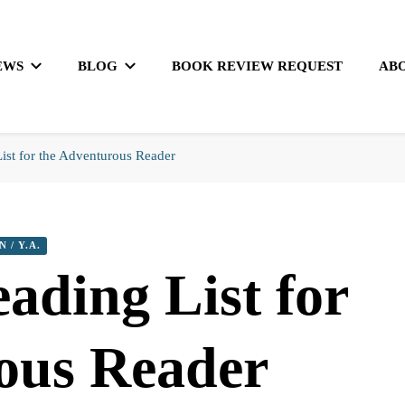
EWS
BLOG
BOOK REVIEW REQUEST
AB
st for the Adventurous Reader
N / Y.A.
ding List for
ous Reader