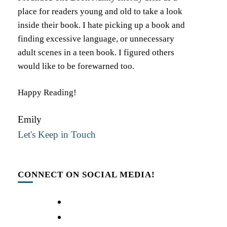
place for readers young and old to take a look
inside their book. I hate picking up a book and
finding excessive language, or unnecessary
adult scenes in a teen book. I figured others
would like to be forewarned too.
Happy Reading!
Emily
Let's Keep in Touch
CONNECT ON SOCIAL MEDIA!