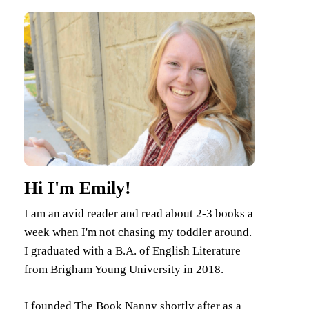
Hi I'm Emily!
I am an avid reader and read about 2-3 books a
week when I'm not chasing my toddler around.
I graduated with a B.A. of English Literature
from Brigham Young University in 2018.
I founded The Book Nanny shortly after as a