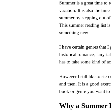
Summer is a great time to 
vacation. It is also the tim
summer by stepping out of 
This summer reading list is
something new.
I have certain genres that I
historical romance, fairy-ta
has to take some kind of act
However I still like to st
and then. It is a good exe
book or genre you want to 
Why a Summer R