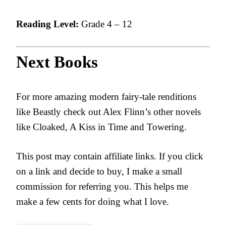
Reading Level:
Grade 4 – 12
Next Books
For more amazing modern fairy-tale renditions
like Beastly check out Alex Flinn’s other novels
like Cloaked, A Kiss in Time and Towering.
This post may contain affiliate links. If you click
on a link and decide to buy, I make a small
commission for referring you. This helps me
make a few cents for doing what I love.