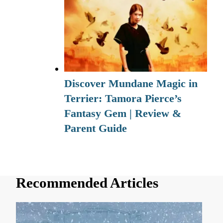
Discover Mundane Magic in
Terrier: Tamora Pierce’s
Fantasy Gem | Review &
Parent Guide
Recommended Articles