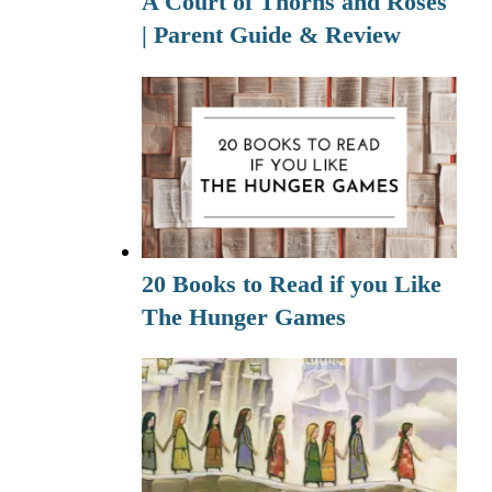
A Court of Thorns and Roses
| Parent Guide & Review
20 Books to Read if you Like
The Hunger Games