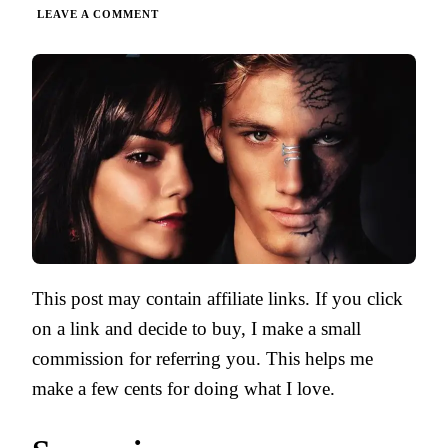
ON
LEAVE A COMMENT
BEASTLY
BY
ALEX
FLINN
|
PARENT
GUIDE
This post may contain affiliate links. If you click
on a link and decide to buy, I make a small
commission for referring you. This helps me
make a few cents for doing what I love.