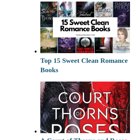
Top 15 Sweet Clean Romance
Books