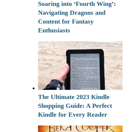
Soaring into ‘Fourth Wing’:
Navigating Dragons and
Content for Fantasy
Enthusiasts
The Ultimate 2023 Kindle
Shopping Guide: A Perfect
Kindle for Every Reader