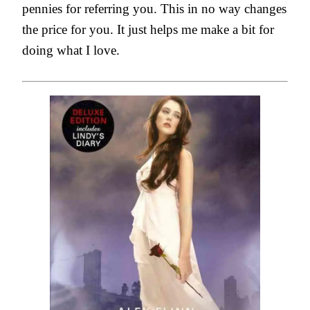
pennies for referring you. This in no way changes
the price for you. It just helps me make a bit for
doing what I love.