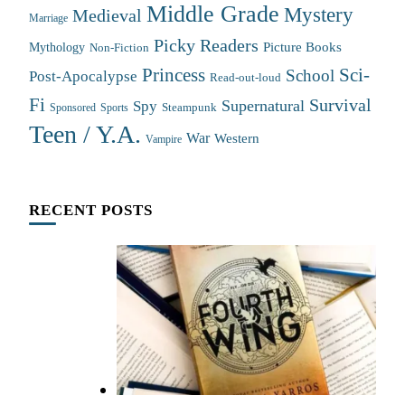
Middle Grade
Mystery
Medieval
Marriage
Picky Readers
Mythology
Picture Books
Non-Fiction
Princess
Sci-
School
Post-Apocalypse
Read-out-loud
Fi
Survival
Supernatural
Spy
Steampunk
Sponsored
Sports
Teen / Y.A.
War
Western
Vampire
RECENT POSTS