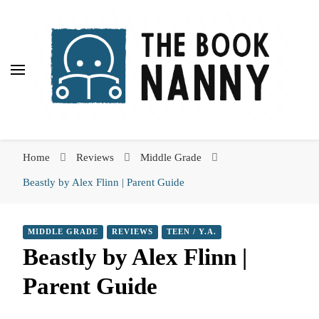
The Book Nanny
The Book Nanny
A look inside your book
Home
Reviews
Middle Grade
Beastly by Alex Flinn | Parent Guide
MIDDLE GRADE
REVIEWS
TEEN / Y.A.
Beastly by Alex Flinn |
Parent Guide