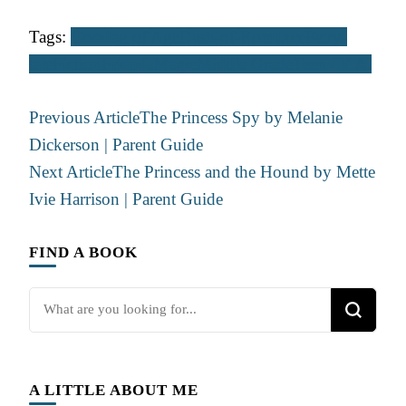
Tags:
Coming of Age
Dash-of-Romance
Fairy-
tale
Fiction
Friends
Magic
Middle Grade
Teen / Y.A.
Post
Previous Article
The Princess Spy by Melanie
Navigation
Dickerson | Parent Guide
Next Article
The Princess and the Hound by Mette
Ivie Harrison | Parent Guide
FIND A BOOK
Looking
for
Something?
A LITTLE ABOUT ME