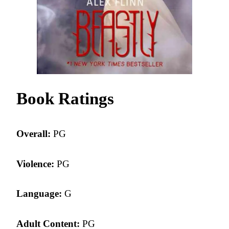
Book Ratings
Overall:
PG
Violence:
PG
Language:
G
Adult Content:
PG