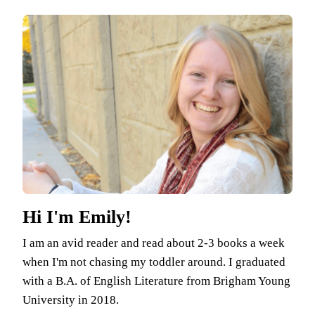
Hi I'm Emily!
I am an avid reader and read about 2-3 books a week
when I'm not chasing my toddler around. I graduated
with a B.A. of English Literature from Brigham Young
University in 2018.