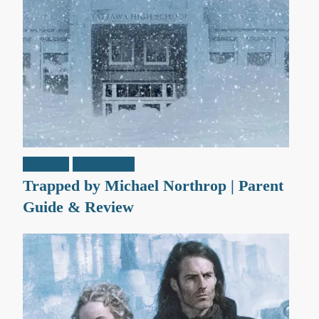
Reviews
Teen / Y.A.
Trapped by Michael Northrop | Parent
Guide & Review