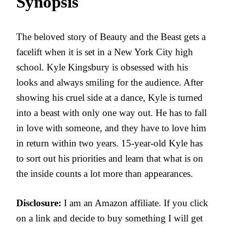
Synopsis
The beloved story of Beauty and the Beast gets a
facelift when it is set in a New York City high
school. Kyle Kingsbury is obsessed with his
looks and always smiling for the audience. After
showing his cruel side at a dance, Kyle is turned
into a beast with only one way out. He has to fall
in love with someone, and they have to love him
in return within two years. 15-year-old Kyle has
to sort out his priorities and learn that what is on
the inside counts a lot more than appearances.
Disclosure:
I am an Amazon affiliate. If you click
on a link and decide to buy something I will get