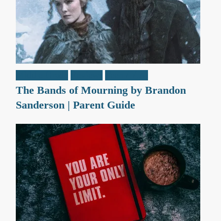
Middle Grade
Reviews
Teen / Y.A.
The Bands of Mourning by Brandon
Sanderson | Parent Guide