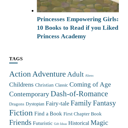
Princesses Empowering Girls:
10 Books to Read if you Liked
Princess Academy
TAGS
Action Adventure
Adult
Aliens
Coming of Age
Childrens
Christian
Classic
Dash-of-Romance
Contemporary
Family
Fantasy
Fairy-tale
Dystopian
Dragons
Fiction
Find a Book
First Chapter Book
Friends
Magic
Futuristic
Historical
Gift Ideas