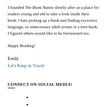
I founded The Book Nanny shortly after as a place for
readers young and old to take a look inside their
book. I hate picking up a book and finding excessive
language, or unnecessary adult scenes in a teen book.
I figured others would like to be forewarned too.
Happy Reading!
Emily
Let's Keep in Touch
CONNECT ON SOCIAL MEDIA!