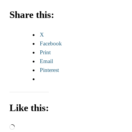
Share this:
X
Facebook
Print
Email
Pinterest
Like this:
Loading…