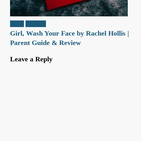
Adult
Reviews
Girl, Wash Your Face by Rachel Hollis |
Parent Guide & Review
Leave a Reply