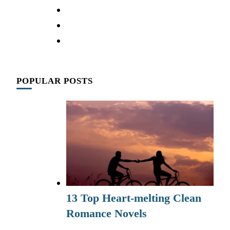
POPULAR POSTS
13 Top Heart-melting Clean
Romance Novels