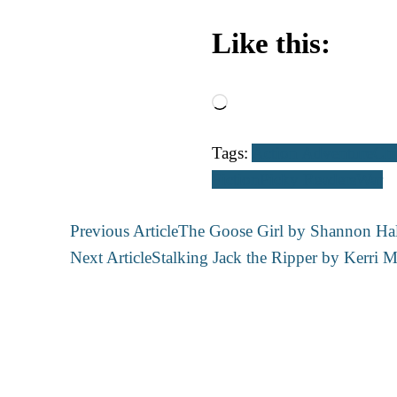
Like this:
Loading…
Tags:
Action Adventure
Chi
Fiction
Picky Readers
War
Post
Previous Article
The Goose Girl by Shannon Hal
Navigation
Next Article
Stalking Jack the Ripper by Kerri M