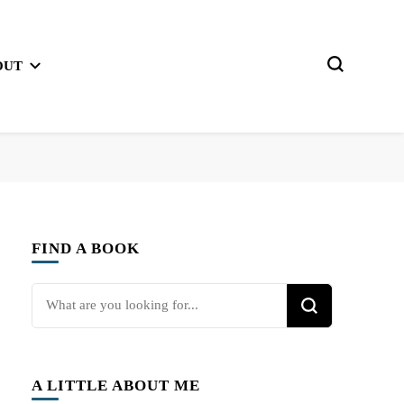
OUT
FIND A BOOK
Looking
for
Something?
A LITTLE ABOUT ME