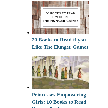
20 Books to Read if you
Like The Hunger Games
Princesses Empowering
Girls: 10 Books to Read