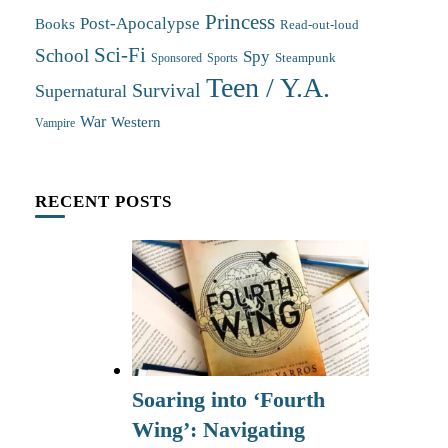
Princess
Post-Apocalypse
Books
Read-out-loud
Sci-Fi
School
Spy
Steampunk
Sponsored
Sports
Teen / Y.A.
Survival
Supernatural
War
Western
Vampire
RECENT POSTS
Soaring into ‘Fourth
Wing’: Navigating