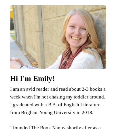
Hi I'm Emily!
I am an avid reader and read about 2-3 books a
week when I'm not chasing my toddler around.
I graduated with a B.A. of English Literature
from Brigham Young University in 2018.
I founded The Book Nanny shortly after as a