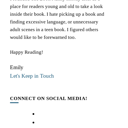
place for readers young and old to take a look
inside their book. I hate picking up a book and
finding excessive language, or unnecessary
adult scenes in a teen book. I figured others
would like to be forewarned too.
Happy Reading!
Emily
Let's Keep in Touch
CONNECT ON SOCIAL MEDIA!