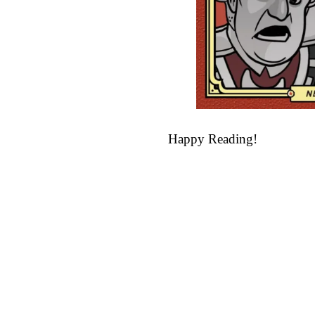
Happy Reading!