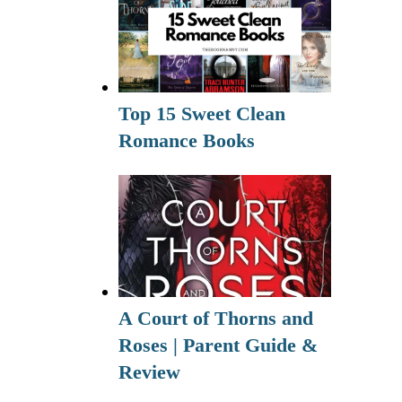
Top 15 Sweet Clean
Romance Books
A Court of Thorns and
Roses | Parent Guide &
Review