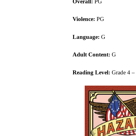
Overall:
PG
Violence:
PG
Language:
G
Adult Content:
G
Reading Level:
Grade 4 –