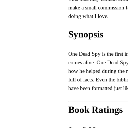
make a small commission fo
doing what I love.
Synopsis
One Dead Spy is the first i
comes alive. One Dead Spy 
how he helped during the r
full of facts. Even the bibl
have been formatted just l
Book Ratings