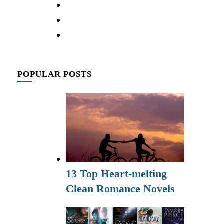
POPULAR POSTS
13 Top Heart-melting
Clean Romance Novels