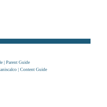
ldrens
Graphic Novel
Historical
Middle Grade
Non-
e | Parent Guide
aniscalco | Content Guide