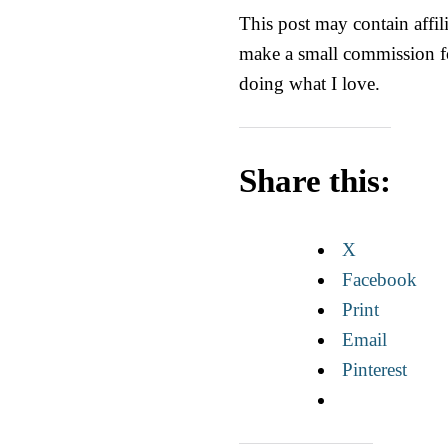
This post may contain affili
make a small commission fo
doing what I love.
Share this:
X
Facebook
Print
Email
Pinterest