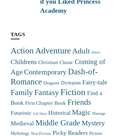
if you Liked Princess
Academy
TAGS
Action Adventure
Adult
Aliens
Coming of
Childrens
Christian
Classic
Dash-of-
Contemporary
Age
Romance
Fairy-tale
Dystopian
Dragons
Fiction
Family
Fantasy
Find a
Friends
Book
First Chapter Book
Magic
Futuristic
Historical
Marriage
Gift Ideas
Middle Grade
Mystery
Medieval
Picky Readers
Mythology
Picture
Non-Fiction