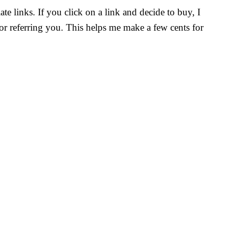
ate links. If you click on a link and decide to buy, I
r referring you. This helps me make a few cents for