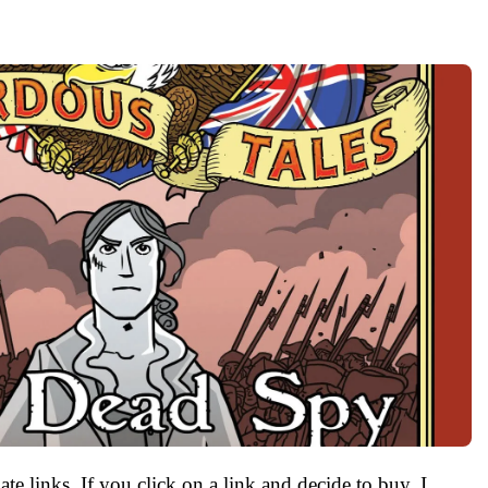
ate links. If you click on a link and decide to buy, I