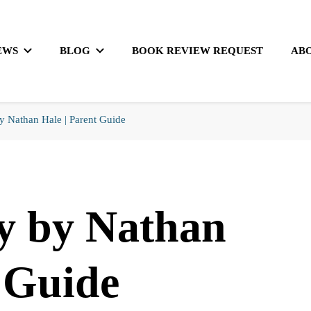
EWS
BLOG
BOOK REVIEW REQUEST
AB
 Nathan Hale | Parent Guide
y by Nathan
t Guide