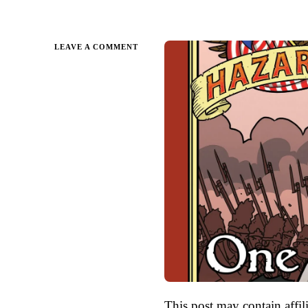
ON
LEAVE A COMMENT
ONE
DEAD
SPY
BY
NATHAN
HALE
|
PARENT
GUIDE
This post may contain affili