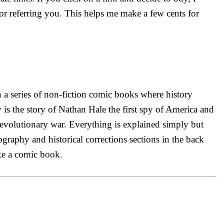
r referring you. This helps me make a few cents for
n a series of non-fiction comic books where history
is the story of Nathan Hale the first spy of America and
evolutionary war. Everything is explained simply but
iography and historical corrections sections in the back
ike a comic book.