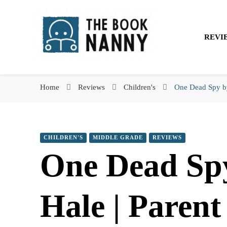
The Book Nanny
REVI
The Book Nanny
A look inside your book
Home
Reviews
Children's
One Dead Spy by
CHILDREN'S
MIDDLE GRADE
REVIEWS
One Dead Sp
Hale | Paren