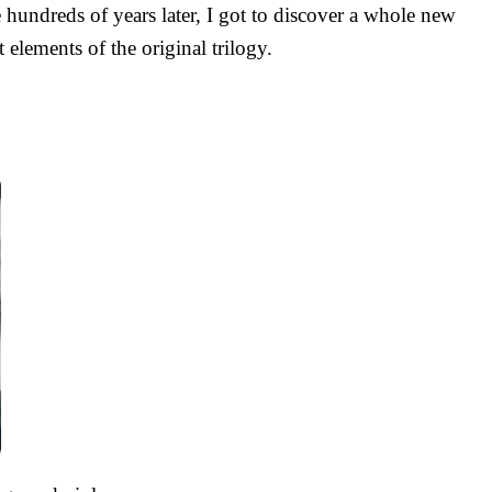
 hundreds of years later, I got to discover a whole new
 elements of the original trilogy.