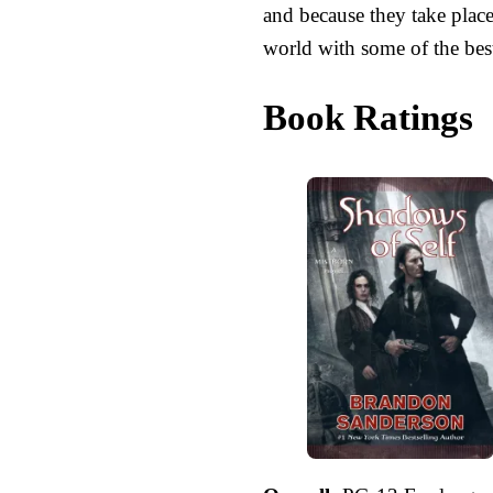
and because they take place
world with some of the best
Book Ratings