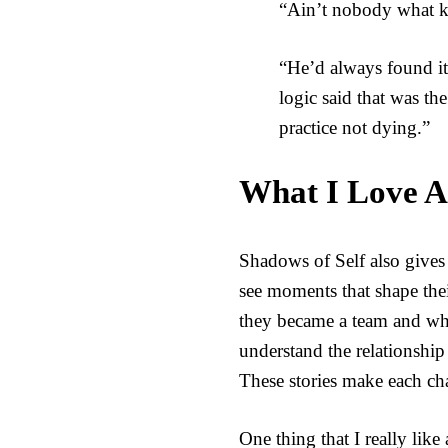
“Ain’t nobody what kn
“He’d always found it
logic said that was th
practice not dying.”
What I Love A
Shadows of Self also gives
see moments that shape their
they became a team and why
understand the relationshi
These stories make each cha
One thing that I really like