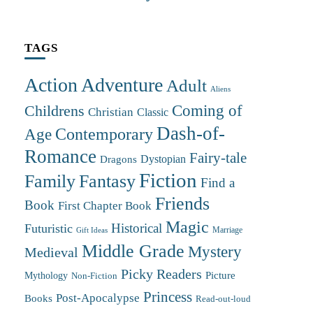
TAGS
Action Adventure
Adult
Aliens
Coming of
Childrens
Christian
Classic
Dash-of-
Contemporary
Age
Romance
Fairy-tale
Dystopian
Dragons
Fiction
Family
Fantasy
Find a
Friends
Book
First Chapter Book
Magic
Futuristic
Historical
Marriage
Gift Ideas
Middle Grade
Mystery
Medieval
Picky Readers
Mythology
Picture
Non-Fiction
Princess
Post-Apocalypse
Books
Read-out-loud