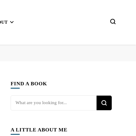
OUT
FIND A BOOK
Looking
for
Something?
A LITTLE ABOUT ME