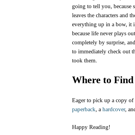
going to tell you, because s
leaves the characters and t
everything up in a bow, it is
because life never plays o
completely by surprise, and 
to immediately check out th
took them.
Where to Find
Eager to pick up a copy of
paperback
, a
hardcover
, an
Happy Reading!