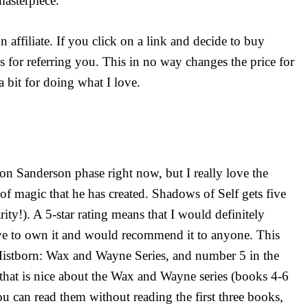
masterpiece.
affiliate. If you click on a link and decide to buy
s for referring you. This in no way changes the price for
a bit for doing what I love.
n Sanderson phase right now, but I really love the
f magic that he has created. Shadows of Self gets five
rity!). A 5-star rating means that I would definitely
ve to own it and would recommend it to anyone. This
Mistborn: Wax and Wayne Series, and number 5 in the
 that is nice about the Wax and Wayne series (books 4-6
you can read them without reading the first three books,