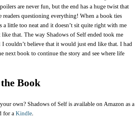
poilers are never fun, but the end has a huge twist that
he readers questioning everything! When a book ties
 a little too neat and it doesn’t sit quite right with me
ut like that. The way Shadows of Self ended took me
I couldn’t believe that it would just end like that. I had
e next book to continue the story and see where life
 the Book
 your own? Shadows of Self is available on Amazon as a
d for a
Kindle
.