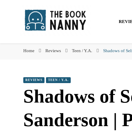
The Book Nanny
REVI
The Book Nanny
A look inside your book
Home
Reviews
Teen / Y.A.
Shadows of Sel
REVIEWS
TEEN / Y.A.
Shadows of S
Sanderson | 