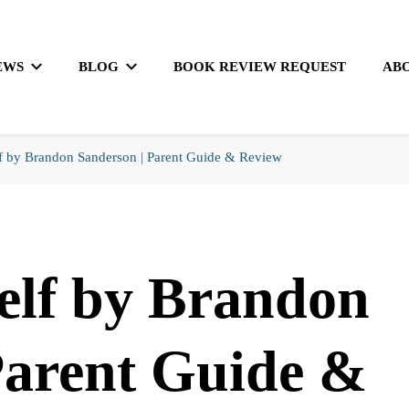
EWS
BLOG
BOOK REVIEW REQUEST
AB
f by Brandon Sanderson | Parent Guide & Review
elf by Brandon
Parent Guide &