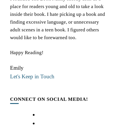
place for readers young and old to take a look
inside their book. I hate picking up a book and
finding excessive language, or unnecessary
adult scenes in a teen book. I figured others
would like to be forewarned too.
Happy Reading!
Emily
Let's Keep in Touch
CONNECT ON SOCIAL MEDIA!