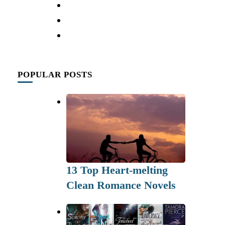
POPULAR POSTS
13 Top Heart-melting
Clean Romance Novels