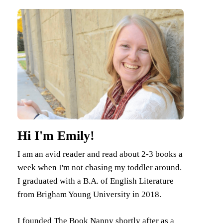
Hi I'm Emily!
I am an avid reader and read about 2-3 books a
week when I'm not chasing my toddler around.
I graduated with a B.A. of English Literature
from Brigham Young University in 2018.
I founded The Book Nanny shortly after as a