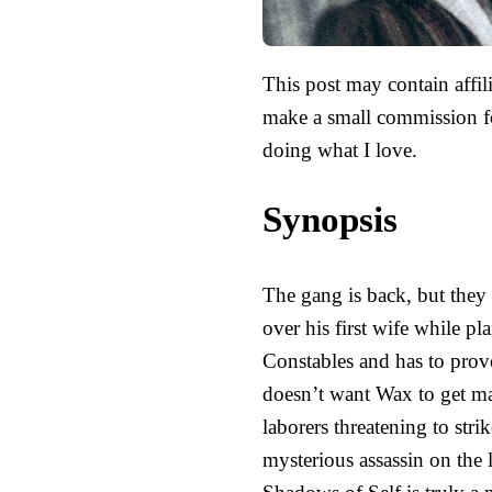
This post may contain affili
make a small commission fo
doing what I love.
Synopsis
The gang is back, but they 
over his first wife while p
Constables and has to prov
doesn’t want Wax to get mar
laborers threatening to strik
mysterious assassin on the