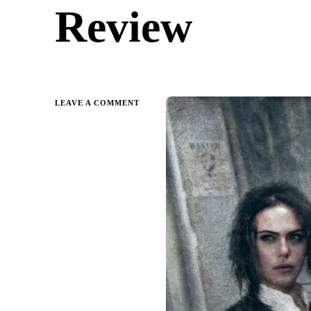
Review
ON
LEAVE A COMMENT
SHADOWS
OF
SELF
BY
BRANDON
SANDERSON
|
PARENT
GUIDE
&
REVIEW