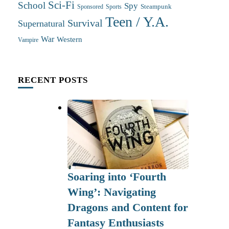
Sci-Fi
School
Spy
Steampunk
Sponsored
Sports
Teen / Y.A.
Survival
Supernatural
War
Western
Vampire
RECENT POSTS
Soaring into ‘Fourth
Wing’: Navigating
Dragons and Content for
Fantasy Enthusiasts