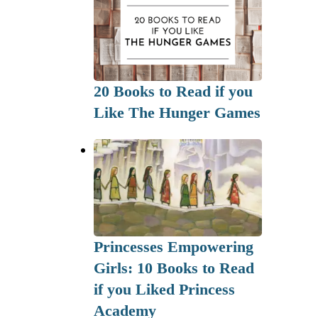
20 Books to Read if you
Like The Hunger Games
Princesses Empowering
Girls: 10 Books to Read
if you Liked Princess
Academy