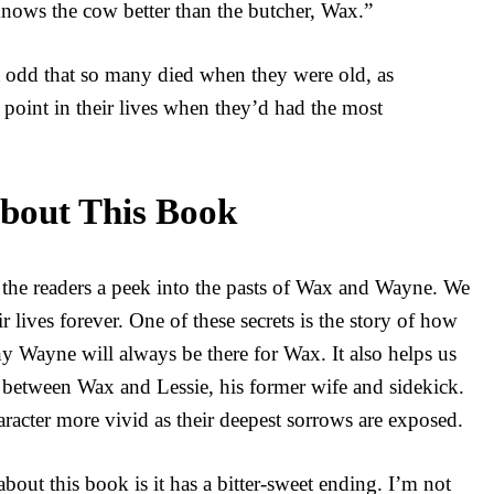
ows the cow better than the butcher, Wax.”
 odd that so many died when they were old, as
e point in their lives when they’d had the most
bout This Book
 the readers a peek into the pasts of Wax and Wayne. We
 lives forever. One of these secrets is the story of how
 Wayne will always be there for Wax. It also helps us
p between Wax and Lessie, his former wife and sidekick.
racter more vivid as their deepest sorrows are exposed.
 about this book is it has a bitter-sweet ending. I’m not