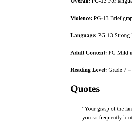
Overall:
PG-13 For langua
Violence:
PG-13 Brief grap
Language:
PG-13 Strong 
Adult Content:
PG Mild 
Reading Level:
Grade 7 –
Quotes
“Your grasp of the la
you so frequently bruta