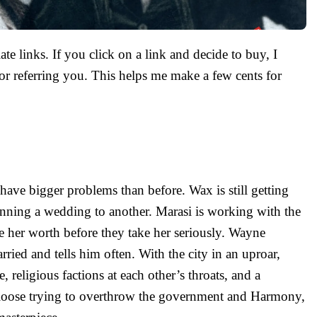
ate links. If you click on a link and decide to buy, I
r referring you. This helps me make a few cents for
have bigger problems than before. Wax is still getting
lanning a wedding to another. Marasi is working with the
e her worth before they take her seriously. Wayne
ried and tells him often. With the city in an uproar,
e, religious factions at each other’s throats, and a
 loose trying to overthrow the government and Harmony,