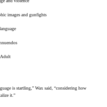
ge and violence
hic images and gunfights
language
innuendos
 Adult
nguage is startling,” Wax said, “considering how
lize it.”