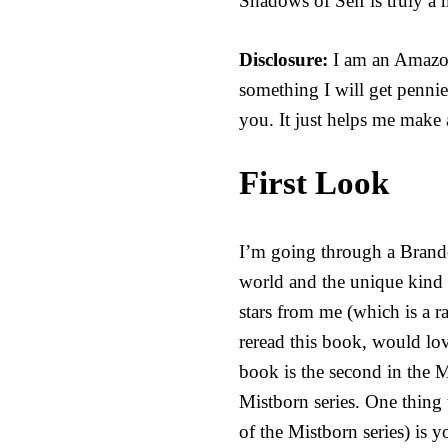
Shadows of Self is truly a 
Disclosure:
I am an Amazon 
something I will get pennie
you. It just helps me make 
First Look
I’m going through a Brando
world and the unique kind o
stars from me (which is a ra
reread this book, would lo
book is the second in the 
Mistborn series. One thing
of the Mistborn series) is 