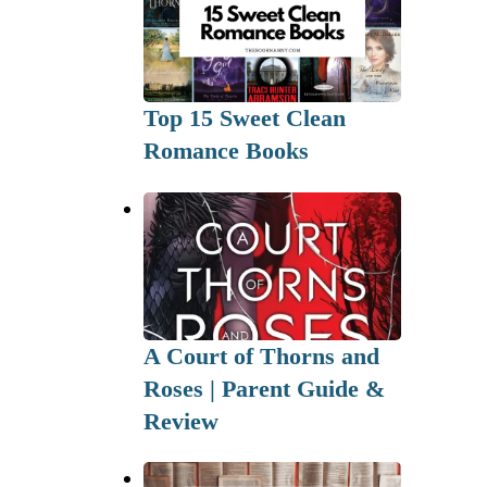
Top 15 Sweet Clean
Romance Books
A Court of Thorns and
Roses | Parent Guide &
Review