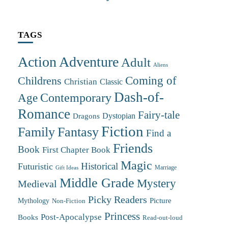
TAGS
Action Adventure
Adult
Aliens
Coming of
Childrens
Christian
Classic
Dash-of-
Contemporary
Age
Romance
Fairy-tale
Dystopian
Dragons
Fiction
Family
Fantasy
Find a
Friends
Book
First Chapter Book
Magic
Futuristic
Historical
Marriage
Gift Ideas
Middle Grade
Mystery
Medieval
Picky Readers
Mythology
Picture
Non-Fiction
Princess
Post-Apocalypse
Books
Read-out-loud