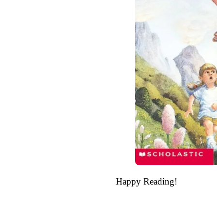
Happy Reading!