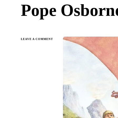
Pope Osborne
ON
LEAVE A COMMENT
DINOSAURS
BEFORE
DARK:
MAGIC
TREE
HOUSE
BY
MARY
POPE
OSBORNE
|
PARENT
GUIDE