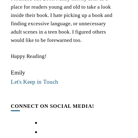
place for readers young and old to take a look
inside their book. I hate picking up a book and
finding excessive language, or unnecessary
adult scenes in a teen book. I figured others
would like to be forewarned too.
Happy Reading!
Emily
Let's Keep in Touch
CONNECT ON SOCIAL MEDIA!