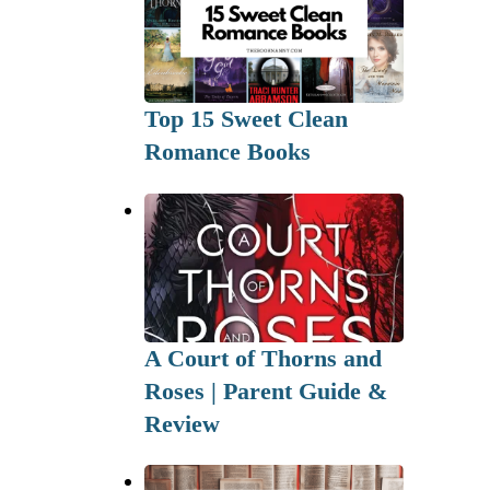
Top 15 Sweet Clean
Romance Books
A Court of Thorns and
Roses | Parent Guide &
Review