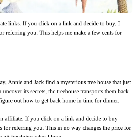
ate links. If you click on a link and decide to buy, I
r referring you. This helps me make a few cents for
, Annie and Jack find a mysterious tree house that just
uncover its secrets, the treehouse transports them back
figure out how to get back home in time for dinner.
affiliate. If you click on a link and decide to buy
s for referring you. This in no way changes the price for
a bit for doing what I love.