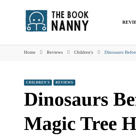
The Book Nanny
REVI
The Book Nanny
A look inside your book
Home
Reviews
Children's
Dinosaurs Befor
CHILDREN'S
REVIEWS
Dinosaurs Be
Magic Tree 