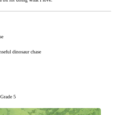
se
nseful dinosaur chase
 Grade 5