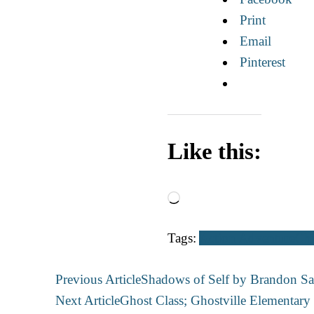
Print
Email
Pinterest
Like this:
Loading…
Tags:
Action Adventure
Chi
Post
Previous Article
Shadows of Self by Brandon Sa
Navigation
Next Article
Ghost Class; Ghostville Elementar