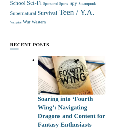
Sci-Fi
School
Spy
Steampunk
Sponsored
Sports
Teen / Y.A.
Survival
Supernatural
War
Western
Vampire
RECENT POSTS
Soaring into ‘Fourth
Wing’: Navigating
Dragons and Content for
Fantasy Enthusiasts