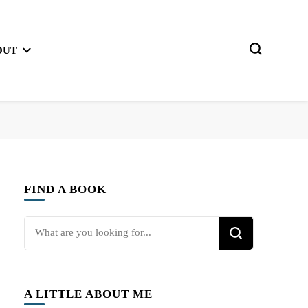
OUT
FIND A BOOK
Looking
for
Something?
A LITTLE ABOUT ME