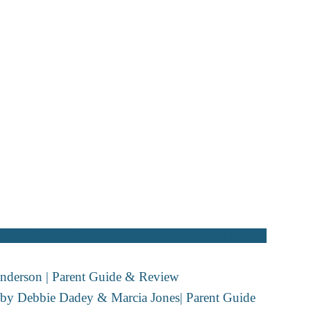
ldrens
Fiction
First Chapter Book
Historical
Mystery
nderson | Parent Guide & Review
y by Debbie Dadey & Marcia Jones| Parent Guide