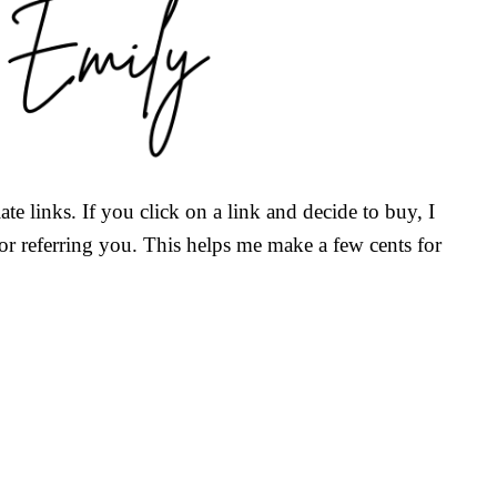
ate links. If you click on a link and decide to buy, I
r referring you. This helps me make a few cents for