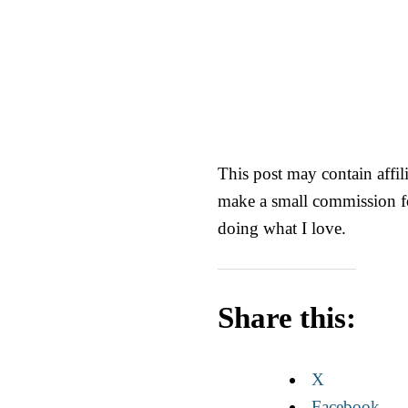
This post may contain affili
make a small commission fo
doing what I love.
Share this:
X
Facebook