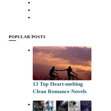
POPULAR POSTS
13 Top Heart-melting
Clean Romance Novels