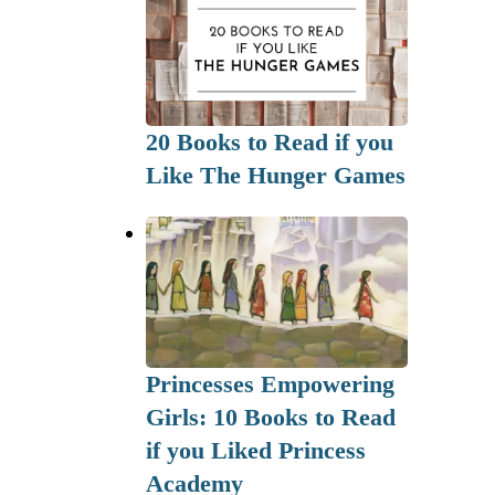
20 Books to Read if you
Like The Hunger Games
Princesses Empowering
Girls: 10 Books to Read
if you Liked Princess
Academy