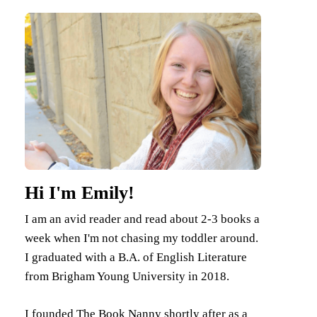
Hi I'm Emily!
I am an avid reader and read about 2-3 books a
week when I'm not chasing my toddler around.
I graduated with a B.A. of English Literature
from Brigham Young University in 2018.
I founded The Book Nanny shortly after as a