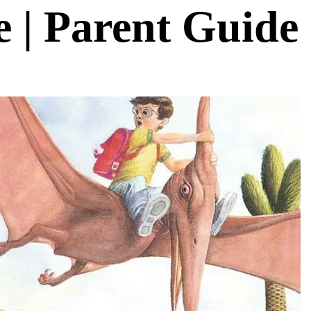
 | Parent Guide