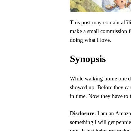
This post may contain affili
make a small commission fo
doing what I love.
Synopsis
While walking home one day
showed up. Before they can 
in time. Now they have to 
Disclosure:
I am an Amazon 
something I will get pennie
you. It just helps me make 