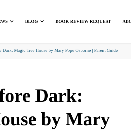
EWS
BLOG
BOOK REVIEW REQUEST
AB
e Dark: Magic Tree House by Mary Pope Osborne | Parent Guide
fore Dark:
House by Mary