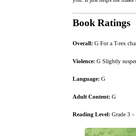
Book Ratings
Overall:
G For a T-rex cha
Violence:
G Slightly suspe
Language:
G
Adult Content:
G
Reading Level:
Grade 3 –