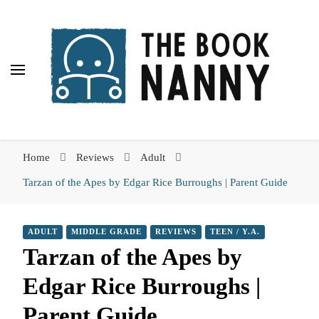
The Book Nanny
The Book Nanny
A look inside your book
Home
Reviews
Adult
Tarzan of the Apes by Edgar Rice Burroughs | Parent Guide
ADULT
MIDDLE GRADE
REVIEWS
TEEN / Y.A.
Tarzan of the Apes by
Edgar Rice Burroughs |
Parent Guide