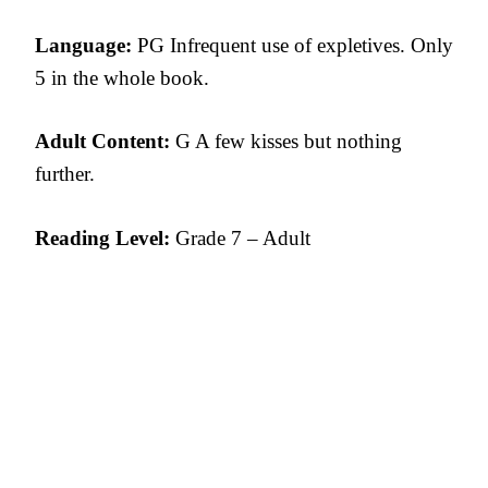
Language:
PG Infrequent use of expletives. Only
5 in the whole book.
Adult Content:
G A few kisses but nothing
further.
Reading Level:
Grade 7 – Adult