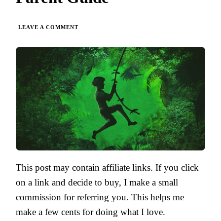
ON
LEAVE A COMMENT
TARZAN
OF
THE
APES
BY
EDGAR
RICE
BURROUGHS
|
PARENT
GUIDE
This post may contain affiliate links. If you click
on a link and decide to buy, I make a small
commission for referring you. This helps me
make a few cents for doing what I love.