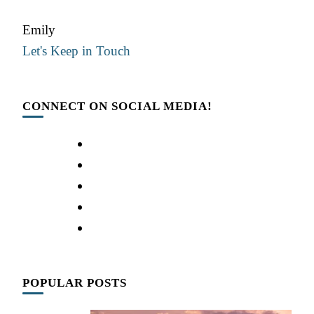
Emily
Let's Keep in Touch
CONNECT ON SOCIAL MEDIA!
POPULAR POSTS