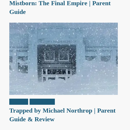
Mistborn: The Final Empire | Parent
Guide
Reviews
Teen / Y.A.
Trapped by Michael Northrop | Parent
Guide & Review