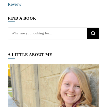
Review
FIND A BOOK
Looking
for
Something?
A LITTLE ABOUT ME