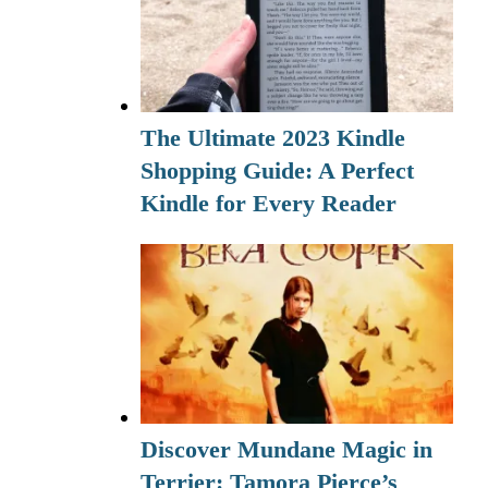
The Ultimate 2023 Kindle
Shopping Guide: A Perfect
Kindle for Every Reader
Discover Mundane Magic in
Terrier: Tamora Pierce’s