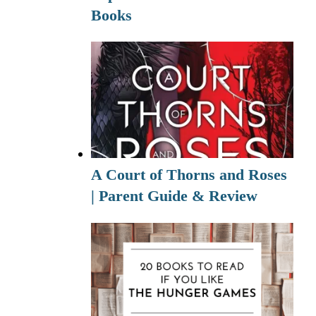
Books
A Court of Thorns and Roses
| Parent Guide & Review