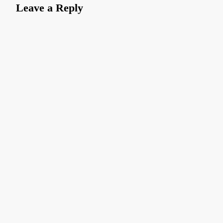
Leave a Reply