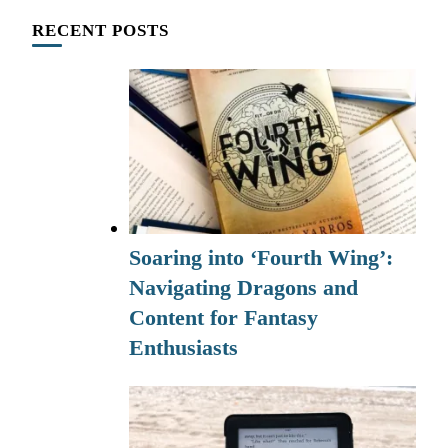
RECENT POSTS
Soaring into ‘Fourth Wing’:
Navigating Dragons and
Content for Fantasy
Enthusiasts