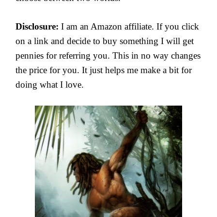
Disclosure:
I am an Amazon affiliate. If you click
on a link and decide to buy something I will get
pennies for referring you. This in no way changes
the price for you. It just helps me make a bit for
doing what I love.