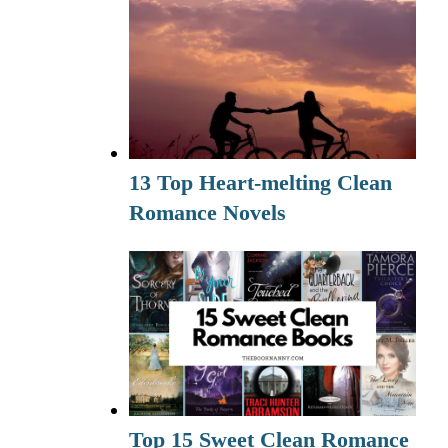
13 Top Heart-melting Clean
Romance Novels
Top 15 Sweet Clean Romance