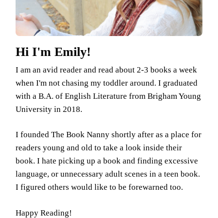
Hi I'm Emily!
I am an avid reader and read about 2-3 books a week
when I'm not chasing my toddler around. I graduated
with a B.A. of English Literature from Brigham Young
University in 2018.
I founded The Book Nanny shortly after as a place for
readers young and old to take a look inside their
book. I hate picking up a book and finding excessive
language, or unnecessary adult scenes in a teen book.
I figured others would like to be forewarned too.
Happy Reading!