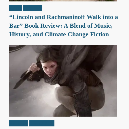
Adult
Reviews
“Lincoln and Rachmaninoff Walk into a
Bar” Book Review: A Blend of Music,
History, and Climate Change Fiction
Reviews
Teen / Y.A.