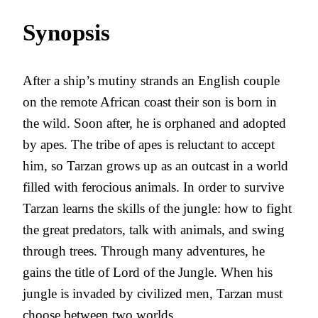
Synopsis
After a ship’s mutiny strands an English couple
on the remote African coast their son is born in
the wild. Soon after, he is orphaned and adopted
by apes. The tribe of apes is reluctant to accept
him, so Tarzan grows up as an outcast in a world
filled with ferocious animals. In order to survive
Tarzan learns the skills of the jungle: how to fight
the great predators, talk with animals, and swing
through trees. Through many adventures, he
gains the title of Lord of the Jungle. When his
jungle is invaded by civilized men, Tarzan must
choose between two worlds.