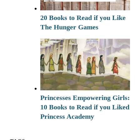
20 Books to Read if you Like
The Hunger Games
Princesses Empowering Girls:
10 Books to Read if you Liked
Princess Academy