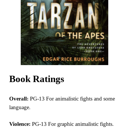
Book Ratings
Overall:
PG-13 For animalistic fights and some
language.
Violence:
PG-13 For graphic animalistic fights.