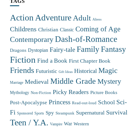
TAGS
Action Adventure
Adult
Aliens
Coming of Age
Childrens
Christian
Classic
Dash-of-Romance
Contemporary
Family
Fantasy
Fairy-tale
Dystopian
Dragons
Fiction
Find a Book
First Chapter Book
Friends
Magic
Futuristic
Historical
Gift Ideas
Middle Grade
Mystery
Medieval
Marriage
Picky Readers
Mythology
Picture Books
Non-Fiction
Princess
Sci-
School
Post-Apocalypse
Read-out-loud
Fi
Survival
Supernatural
Spy
Steampunk
Sponsored
Sports
Teen / Y.A.
War
Western
Vampire