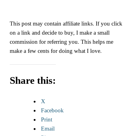
This post may contain affiliate links. If you click
on a link and decide to buy, I make a small
commission for referring you. This helps me
make a few cents for doing what I love.
Share this:
X
Facebook
Print
Email