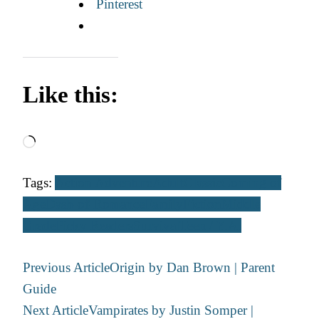
Pinterest
Like this:
Loading…
Tags:
Action Adventure
Adult
Classic
Coming of
Age
Dash-of-Romance
Family
Fiction
Middle
Grade
Picky Readers
Survival
Teen / Y.A.
Post
Previous Article
Origin by Dan Brown | Parent
Navigation
Guide
Next Article
Vampirates by Justin Somper |