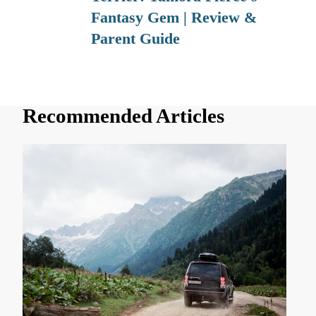
Fantasy Gem | Review &
Parent Guide
Recommended Articles