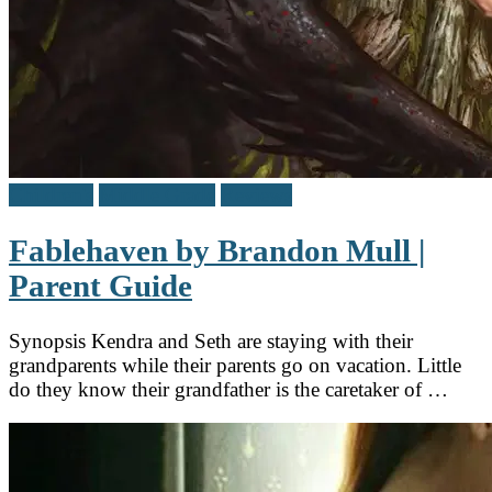
Children's
Middle Grade
Reviews
Fablehaven by Brandon Mull |
Parent Guide
Synopsis Kendra and Seth are staying with their
grandparents while their parents go on vacation. Little
do they know their grandfather is the caretaker of …