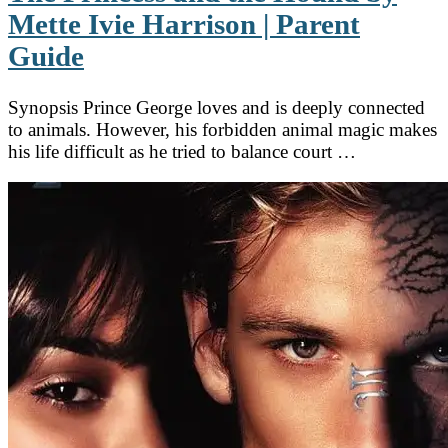
Mette Ivie Harrison | Parent
Guide
Synopsis Prince George loves and is deeply connected
to animals. However, his forbidden animal magic makes
his life difficult as he tried to balance court …