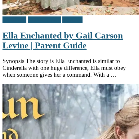
Children's
Middle Grade
Reviews
Ella Enchanted by Gail Carson
Levine | Parent Guide
Synopsis The story is Ella Enchanted is similar to
Cinderella with one huge difference, Ella must obey
when someone gives her a command. With a …