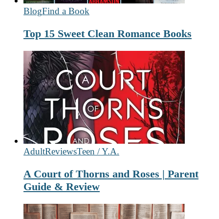
Blog
Find a Book
Top 15 Sweet Clean Romance Books
Adult
Reviews
Teen / Y.A.
A Court of Thorns and Roses | Parent
Guide & Review