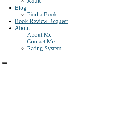
Adult
Blog
Find a Book
Book Review Request
About
About Me
Contact Me
Rating System