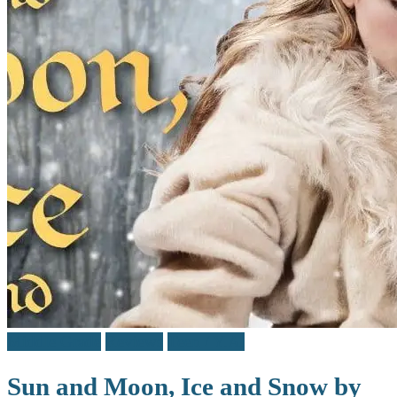
Middle Grade
Reviews
Teen / Y.A.
Sun and Moon, Ice and Snow by