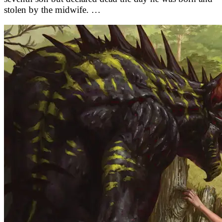
stolen by the midwife. …