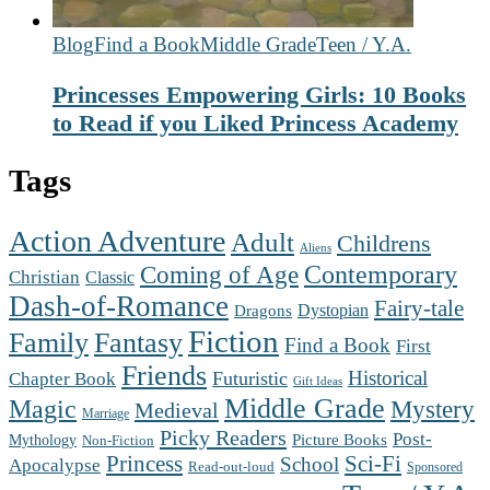
Blog
Find a Book
Middle Grade
Teen / Y.A.
Princesses Empowering Girls: 10 Books
to Read if you Liked Princess Academy
Tags
Action Adventure
Adult
Childrens
Aliens
Contemporary
Coming of Age
Christian
Classic
Dash-of-Romance
Fairy-tale
Dystopian
Dragons
Fiction
Family
Fantasy
Find a Book
First
Friends
Futuristic
Historical
Chapter Book
Gift Ideas
Middle Grade
Magic
Mystery
Medieval
Marriage
Picky Readers
Post-
Mythology
Picture Books
Non-Fiction
Princess
Sci-Fi
School
Apocalypse
Read-out-loud
Sponsored