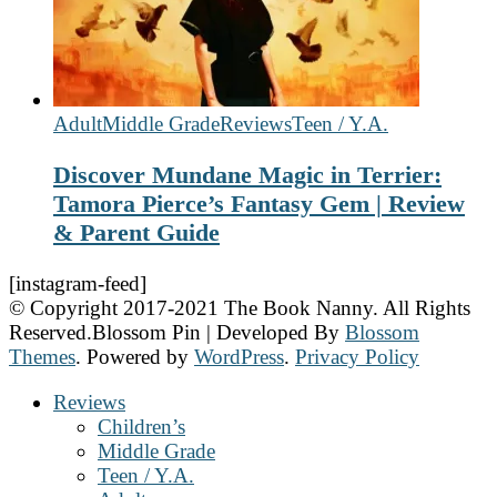
Adult
Middle Grade
Reviews
Teen / Y.A.
Discover Mundane Magic in Terrier:
Tamora Pierce’s Fantasy Gem | Review
& Parent Guide
[instagram-feed]
© Copyright 2017-2021 The Book Nanny. All Rights
Reserved.
Blossom Pin | Developed By
Blossom
Themes
. Powered by
WordPress
.
Privacy Policy
Reviews
Children’s
Middle Grade
Teen / Y.A.