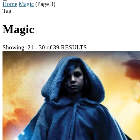
Home
Magic
(Page 3)
Tag
Magic
Showing: 21 - 30 of 39 RESULTS