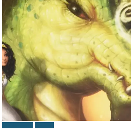
Middle Grade
Reviews