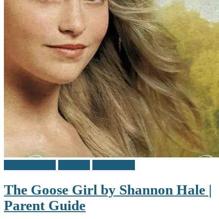
Middle Grade
Reviews
Teen / Y.A.
The Goose Girl by Shannon Hale |
Parent Guide