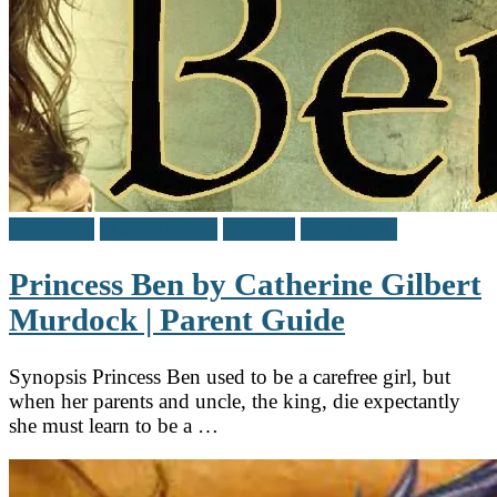
Children's
Middle Grade
Reviews
Teen / Y.A.
Princess Ben by Catherine Gilbert
Murdock | Parent Guide
Synopsis Princess Ben used to be a carefree girl, but
when her parents and uncle, the king, die expectantly
she must learn to be a …