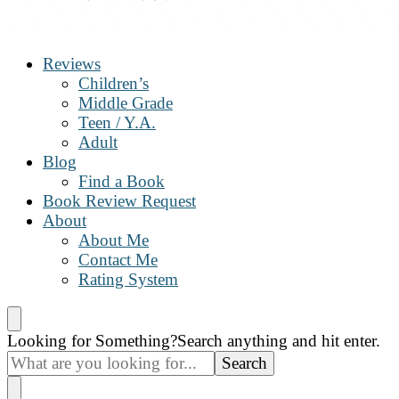
The Book Nanny
A look inside your book
Reviews
Children’s
Middle Grade
Teen / Y.A.
Adult
Blog
Find a Book
Book Review Request
About
About Me
Contact Me
Rating System
Looking for Something?
Search anything and hit enter.