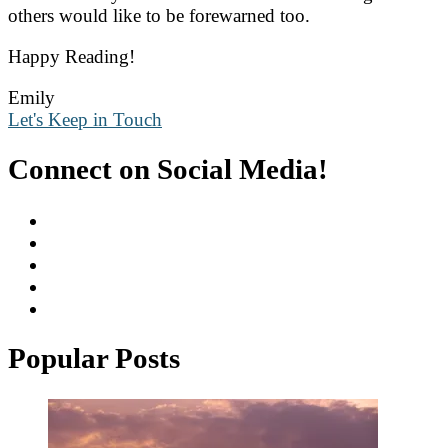
others would like to be forewarned too.
Happy Reading!
Emily
Let's Keep in Touch
Connect on Social Media!
Popular Posts