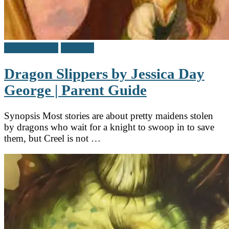
Middle Grade
Reviews
Dragon Slippers by Jessica Day
George | Parent Guide
Synopsis Most stories are about pretty maidens stolen
by dragons who wait for a knight to swoop in to save
them, but Creel is not …