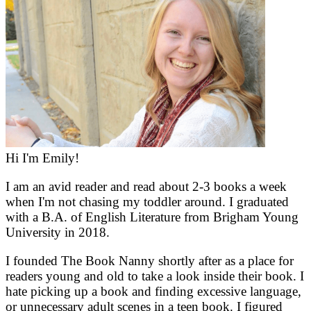
Hi I'm Emily!
I am an avid reader and read about 2-3 books a week
when I'm not chasing my toddler around. I graduated
with a B.A. of English Literature from Brigham Young
University in 2018.
I founded The Book Nanny shortly after as a place for
readers young and old to take a look inside their book. I
hate picking up a book and finding excessive language,
or unnecessary adult scenes in a teen book. I figured