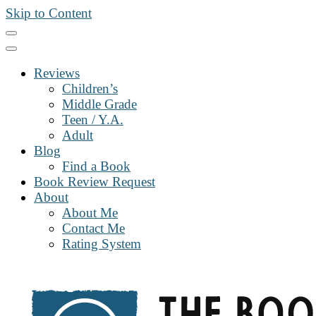
Skip to Content
Reviews
Children’s
Middle Grade
Teen / Y.A.
Adult
Blog
Find a Book
Book Review Request
About
About Me
Contact Me
Rating System