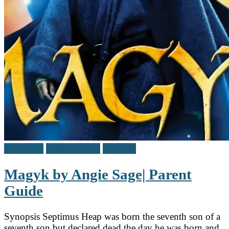
Children's
Middle Grade
Reviews
Magyk by Angie Sage| Parent
Guide
Synopsis Septimus Heap was born the seventh son of a
seventh son but declared dead the day he was born and