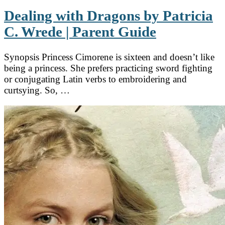
Dealing with Dragons by Patricia
C. Wrede | Parent Guide
Synopsis Princess Cimorene is sixteen and doesn’t like
being a princess. She prefers practicing sword fighting
or conjugating Latin verbs to embroidering and
curtsying. So, …