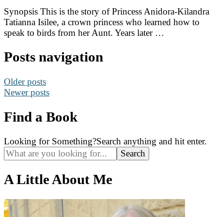
Synopsis This is the story of Princess Anidora-Kilandra
Tatianna Isilee, a crown princess who learned how to
speak to birds from her Aunt. Years later …
Posts navigation
Older posts
Newer posts
Find a Book
Looking for Something?
Search anything and hit enter.
A Little About Me