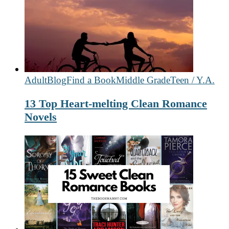
Adult
Blog
Find a Book
Middle Grade
Teen / Y.A.
13 Top Heart-melting Clean Romance
Novels