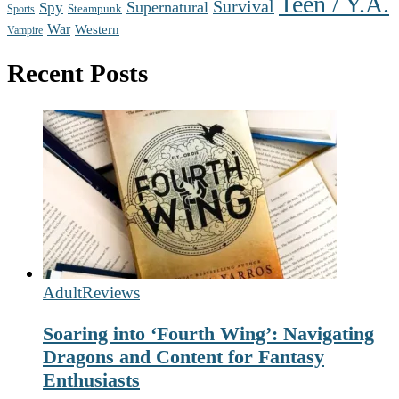
Teen / Y.A.
Survival
Supernatural
Spy
Steampunk
Sports
War
Western
Vampire
Recent Posts
Adult
Reviews
Soaring into ‘Fourth Wing’: Navigating
Dragons and Content for Fantasy
Enthusiasts