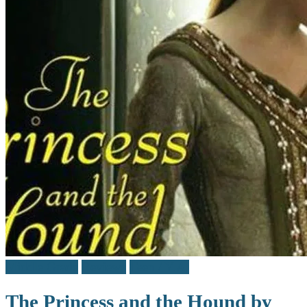
Middle Grade
Reviews
Teen / Y.A.
The Princess and the Hound by