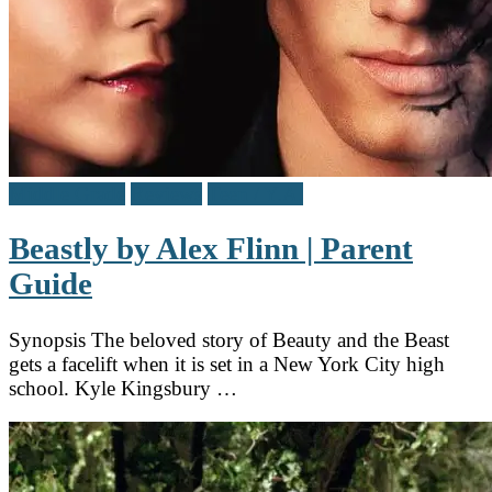
Middle Grade
Reviews
Teen / Y.A.
Beastly by Alex Flinn | Parent
Guide
Synopsis The beloved story of Beauty and the Beast
gets a facelift when it is set in a New York City high
school. Kyle Kingsbury …