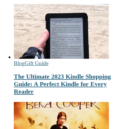
Blog
Gift Guide
The Ultimate 2023 Kindle Shopping
Guide: A Perfect Kindle for Every
Reader