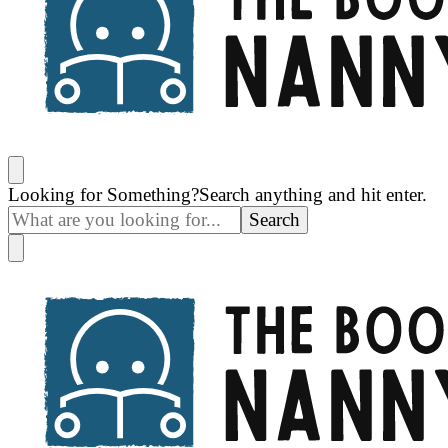
The Book Nanny
A look inside your book
Looking for Something?
Search anything and hit enter.