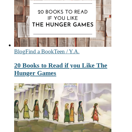
Blog
Find a Book
Teen / Y.A.
20 Books to Read if you Like The
Hunger Games