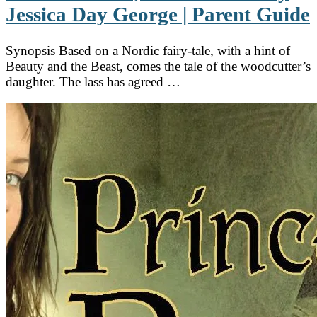
Jessica Day George | Parent Guide
Synopsis Based on a Nordic fairy-tale, with a hint of
Beauty and the Beast, comes the tale of the woodcutter’s
daughter. The lass has agreed …