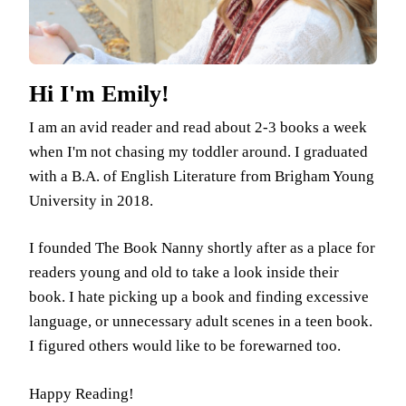
Hi I'm Emily!
I am an avid reader and read about 2-3 books a week
when I'm not chasing my toddler around. I graduated
with a B.A. of English Literature from Brigham Young
University in 2018.
I founded The Book Nanny shortly after as a place for
readers young and old to take a look inside their
book. I hate picking up a book and finding excessive
language, or unnecessary adult scenes in a teen book.
I figured others would like to be forewarned too.
Happy Reading!