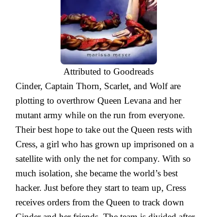
Attributed to Goodreads
Cinder, Captain Thorn, Scarlet, and Wolf are
plotting to overthrow Queen Levana and her
mutant army while on the run from everyone.
Their best hope to take out the Queen rests with
Cress, a girl who has grown up imprisoned on a
satellite with only the net for company. With so
much isolation, she became the world’s best
hacker. Just before they start to team up, Cress
receives orders from the Queen to track down
Cinder and her friends. The team is divided after