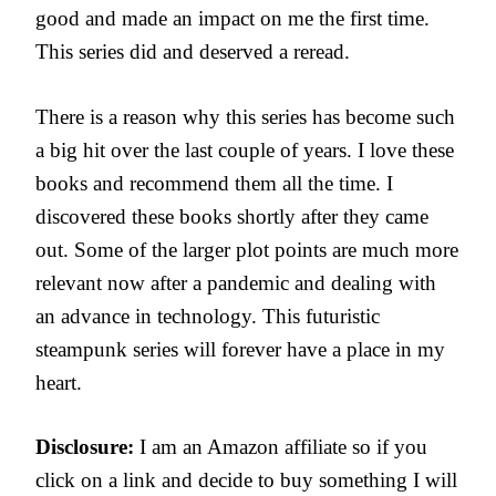
good and made an impact on me the first time.
This series did and deserved a reread.
There is a reason why this series has become such
a big hit over the last couple of years. I love these
books and recommend them all the time. I
discovered these books shortly after they came
out. Some of the larger plot points are much more
relevant now after a pandemic and dealing with
an advance in technology. This futuristic
steampunk series will forever have a place in my
heart.
Disclosure:
I am an Amazon affiliate so if you
click on a link and decide to buy something I will