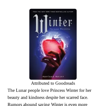
Attributed to Goodreads
The Lunar people love Princess Winter for her
beauty and kindness despite her scarred face.
Rumors abound saying Winter is even more