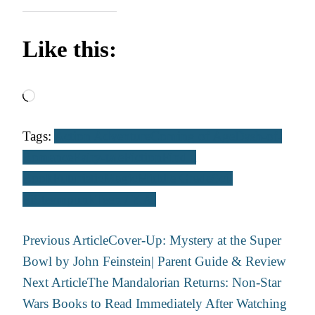
Like this:
Loading…
Tags:
Action Adventure
Coming of Age
Dash-of-
Romance
Fairy-tale
Fiction
Find a
Book
Futuristic
Magic
Middle Grade
Sci-
Fi
Steampunk
Teen / Y.A.
Post
Previous Article
Cover-Up: Mystery at the Super
Navigation
Bowl by John Feinstein| Parent Guide & Review
Next Article
The Mandalorian Returns: Non-Star
Wars Books to Read Immediately After Watching