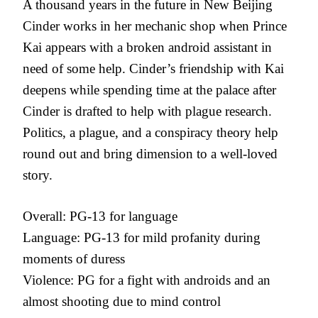
A thousand years in the future in New Beijing
Cinder works in her mechanic shop when Prince
Kai appears with a broken android assistant in
need of some help. Cinder’s friendship with Kai
deepens while spending time at the palace after
Cinder is drafted to help with plague research.
Politics, a plague, and a conspiracy theory help
round out and bring dimension to a well-loved
story.
Overall: PG-13 for language
Language: PG-13 for mild profanity during
moments of duress
Violence: PG for a fight with androids and an
almost shooting due to mind control