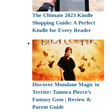
The Ultimate 2023 Kindle
Shopping Guide: A Perfect
Kindle for Every Reader
Discover Mundane Magic in
Terrier: Tamora Pierce’s
Fantasy Gem | Review &
Parent Guide