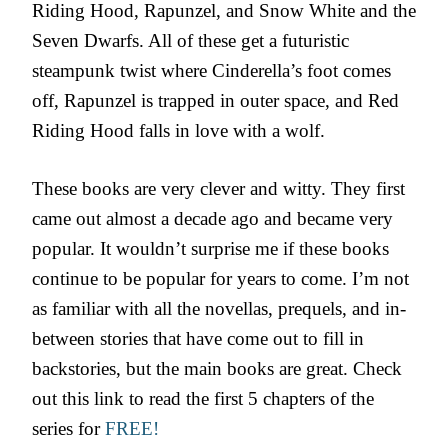
Riding Hood, Rapunzel, and Snow White and the
Seven Dwarfs. All of these get a futuristic
steampunk twist where Cinderella’s foot comes
off, Rapunzel is trapped in outer space, and Red
Riding Hood falls in love with a wolf.
These books are very clever and witty. They first
came out almost a decade ago and became very
popular. It wouldn’t surprise me if these books
continue to be popular for years to come. I’m not
as familiar with all the novellas, prequels, and in-
between stories that have come out to fill in
backstories, but the main books are great. Check
out this link to read the first 5 chapters of the
series for
FREE!