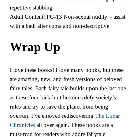
repetitive stabbing
Adult Content: PG-13 Non-sexual nudity – assist
with a bath after coma and non-descriptive
Wrap Up
I love these books! I love many books, but these
are amazing, new, and fresh versions of beloved
fairy tales. Each fairy tale builds upon the last one
as these four kick-butt heroines defy society’s
rules and try to save the planet from being
overrun. I’ve enjoyed rediscovering
The Lunar
Chronicles
all over again. These books are a
must-read for readers who adore fairytale