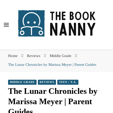
The Book Nanny
The Book Nanny
A look inside your book
Home
Reviews
Middle Grade
The Lunar Chronicles by Marissa Meyer | Parent Guides
MIDDLE GRADE
REVIEWS
TEEN / Y.A.
The Lunar Chronicles by
Marissa Meyer | Parent
Guides