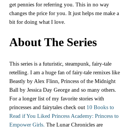
get pennies for referring you. This in no way
changes the price for you. It just helps me make a
bit for doing what I love.
About The Series
This series is a futuristic, steampunk, fairy-tale
retelling. I am a huge fan of fairy-tale remixes like
Beastly by Alex Flinn, Princess of the Midnight
Ball by Jessica Day George and so many others.
For a longer list of my favorite stories with
princesses and fairytales check out
10 Books to
Read if You Liked Princess Academy: Princess to
Empower Girls.
The Lunar Chronicles are