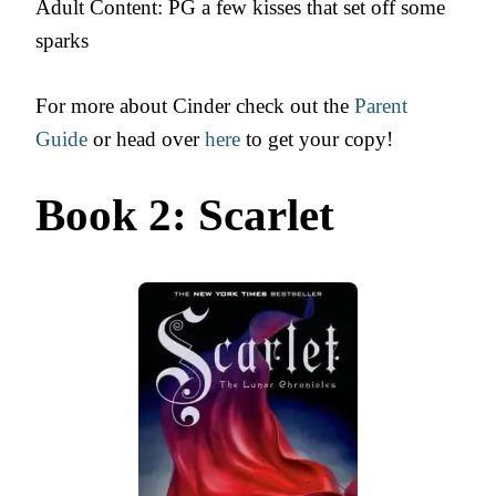
Adult Content: PG a few kisses that set off some
sparks
For more about Cinder check out the
Parent
Guide
or head over
here
to get your copy!
Book 2: Scarlet