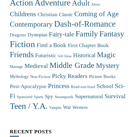
Action Adventure
Adult
Aliens
Coming of Age
Childrens
Christian
Classic
Dash-of-Romance
Contemporary
Family
Fantasy
Fairy-tale
Dystopian
Dragons
Fiction
Find a Book
First Chapter Book
Friends
Magic
Futuristic
Historical
Gift Ideas
Middle Grade
Mystery
Medieval
Marriage
Picky Readers
Mythology
Picture Books
Non-Fiction
Princess
Sci-
School
Post-Apocalypse
Read-out-loud
Fi
Survival
Supernatural
Spy
Steampunk
Sponsored
Sports
Teen / Y.A.
War
Western
Vampire
RECENT POSTS