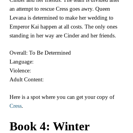
an attempt to rescue Cress goes awry. Queen
Levana is determined to make her wedding to
Emperor Kai happen at all costs. The only ones
standing in her way are Cinder and her friends.
Overall: To Be Determined
Language:
Violence:
Adult Content:
Here is a spot where you can get your copy of
Cress
.
Book 4: Winter