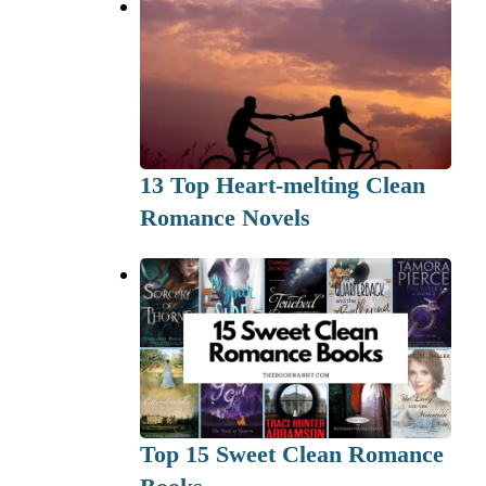
13 Top Heart-melting Clean
Romance Novels
Top 15 Sweet Clean Romance