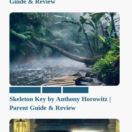
Guide & Review
Middle Grade
Reviews
Teen / Y.A.
Skeleton Key by Anthony Horowitz |
Parent Guide & Review