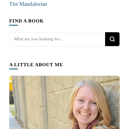
The Mandalorian
FIND A BOOK
Looking
for
Something?
A LITTLE ABOUT ME