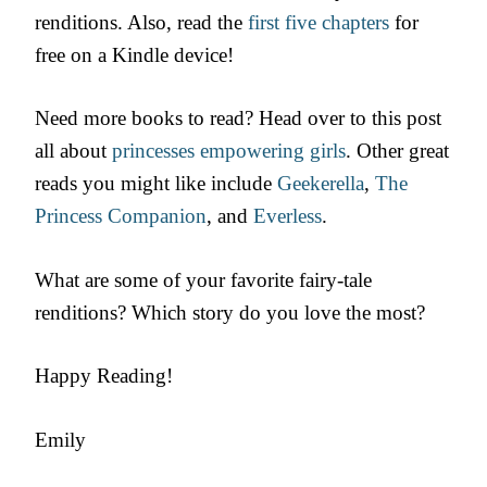
renditions. Also, read the
first five chapters
for
free on a Kindle device!
Need more books to read? Head over to this post
all about
princesses empowering girls
. Other great
reads you might like include
Geekerella
,
The
Princess Companion
, and
Everless
.
What are some of your favorite fairy-tale
renditions? Which story do you love the most?
Happy Reading!
Emily