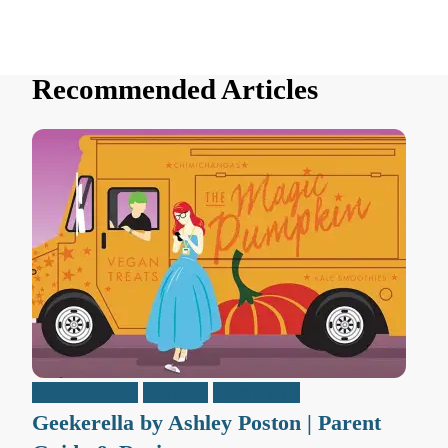
Recommended Articles
Middle Grade
Reviews
Teen / Y.A.
Geekerella by Ashley Poston | Parent