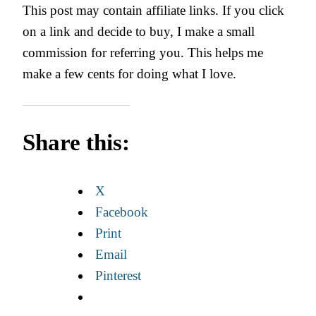
This post may contain affiliate links. If you click
on a link and decide to buy, I make a small
commission for referring you. This helps me
make a few cents for doing what I love.
Share this:
X
Facebook
Print
Email
Pinterest