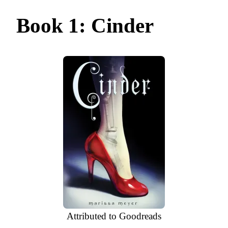
Book 1: Cinder
Attributed to Goodreads