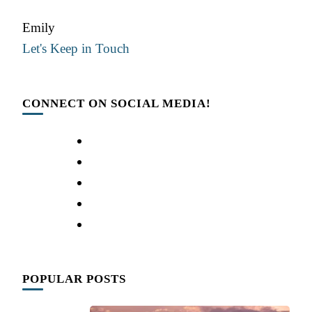
Emily
Let's Keep in Touch
CONNECT ON SOCIAL MEDIA!
POPULAR POSTS