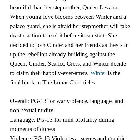
beautiful than her stepmother, Queen Levana.
When young love blooms between Winter and a
palace guard, she is afraid her stepmother will take
drastic action to end it before it can start. She
decided to join Cinder and her friends as they stir
up the rebellion already building against the
Queen. Cinder, Scarlet, Cress, and Winter decide
to claim their happily-ever-afters.
Winter
is the
final book in The Lunar Chronicles.
Overall: PG-13 for war violence, language, and
non-sexual nudity
Language: PG-13 for mild profanity during
moments of duress
Violence: PG-13 Violent war scenes and graphic