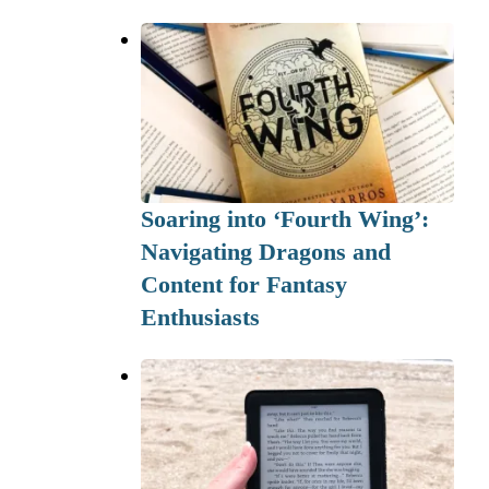
Soaring into ‘Fourth Wing’:
Navigating Dragons and
Content for Fantasy
Enthusiasts