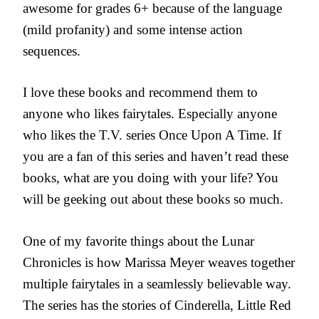
awesome for grades 6+ because of the language
(mild profanity) and some intense action
sequences.
I love these books and recommend them to
anyone who likes fairytales. Especially anyone
who likes the T.V. series Once Upon A Time. If
you are a fan of this series and haven’t read these
books, what are you doing with your life? You
will be geeking out about these books so much.
One of my favorite things about the Lunar
Chronicles is how Marissa Meyer weaves together
multiple fairytales in a seamlessly believable way.
The series has the stories of Cinderella, Little Red