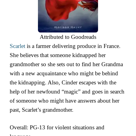
Attributed to Goodreads
Scarlet
is a farmer delivering produce in France.
She believes that someone kidnapped her
grandmother so she sets out to find her Grandma
with a new acquaintance who might be behind
the kidnapping. Also, Cinder escapes with the
help of her newfound “magic” and goes in search
of someone who might have answers about her
past, Scarlet’s grandmother.
Overall: PG-13 for violent situations and