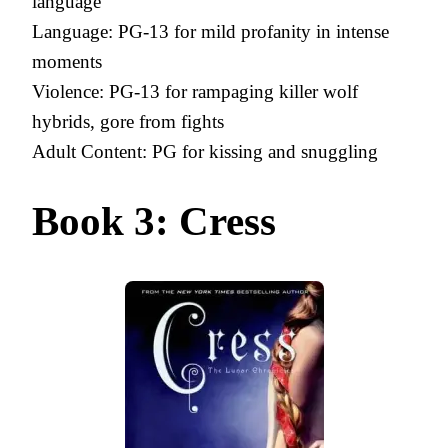
language
Language: PG-13 for mild profanity in intense
moments
Violence: PG-13 for rampaging killer wolf
hybrids, gore from fights
Adult Content: PG for kissing and snuggling
Book 3: Cress