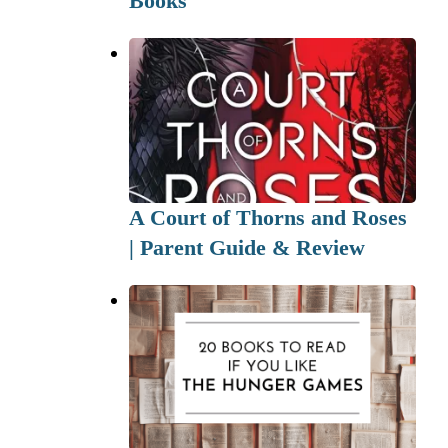
Books
A Court of Thorns and Roses
| Parent Guide & Review