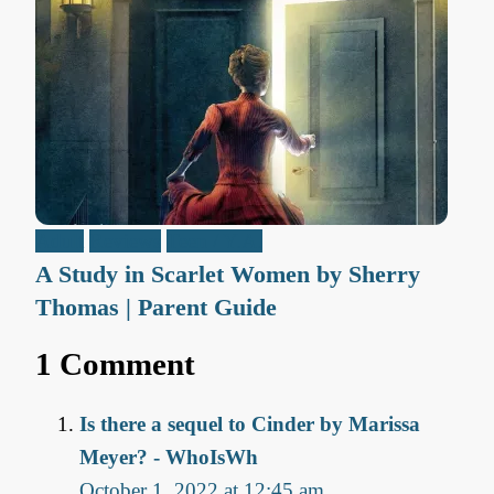
Adult
Reviews
Teen / Y.A.
A Study in Scarlet Women by Sherry
Thomas | Parent Guide
1 Comment
Is there a sequel to Cinder by Marissa
Meyer? - WhoIsWh
October 1, 2022 at 12:45 am