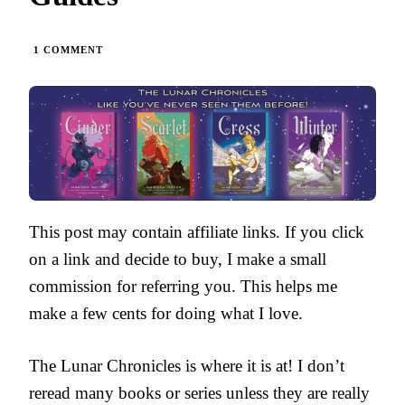
ON
1 COMMENT
THE
LUNAR
CHRONICLES
BY
MARISSA
MEYER
|
PARENT
GUIDES
This post may contain affiliate links. If you click
on a link and decide to buy, I make a small
commission for referring you. This helps me
make a few cents for doing what I love.
The Lunar Chronicles is where it is at! I don’t
reread many books or series unless they are really