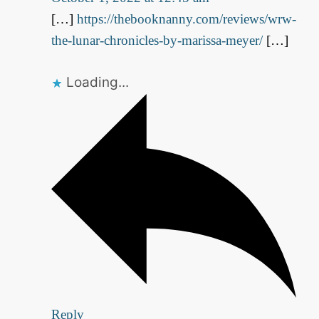
[…]
https://thebooknanny.com/reviews/wrw-
the-lunar-chronicles-by-marissa-meyer/
[…]
Loading...
Reply