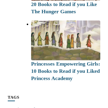
20 Books to Read if you Like
The Hunger Games
Princesses Empowering Girls:
10 Books to Read if you Liked
Princess Academy
TAGS