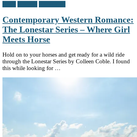
Adult
Reviews
Teen / Y.A.
Contemporary Western Romance:
The Lonestar Series – Where Girl
Meets Horse
Hold on to your horses and get ready for a wild ride
through the Lonestar Series by Colleen Coble. I found
this while looking for …