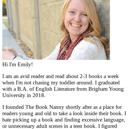
Hi I'm Emily!
I am an avid reader and read about 2-3 books a week
when I'm not chasing my toddler around. I graduated
with a B.A. of English Literature from Brigham Young
University in 2018.
I founded The Book Nanny shortly after as a place for
readers young and old to take a look inside their book. I
hate picking up a book and finding excessive language,
or unnecessary adult scenes in a teen book. I figured