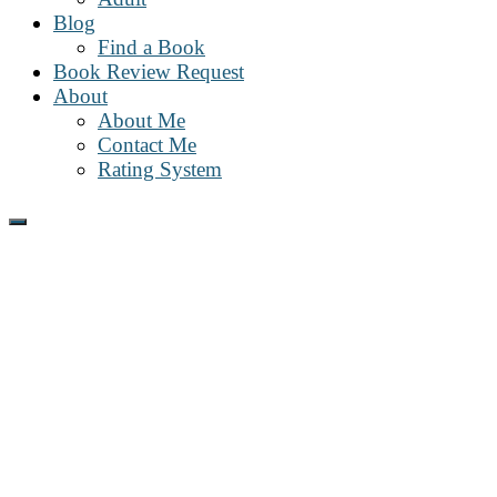
Blog
Find a Book
Book Review Request
About
About Me
Contact Me
Rating System