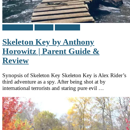
Middle Grade
Reviews
Teen / Y.A.
Skeleton Key by Anthony
Horowitz | Parent Guide &
Review
Synopsis of Skeleton Key Skeleton Key is Alex Rider’s
third adventure as a spy. After being shot at by
international terrorists and staring pure evil …