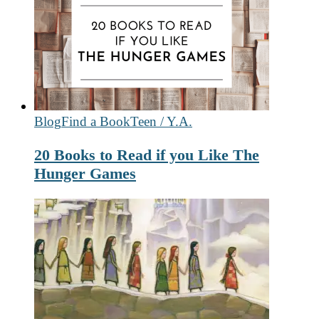
Blog
Find a Book
Teen / Y.A.
20 Books to Read if you Like The
Hunger Games