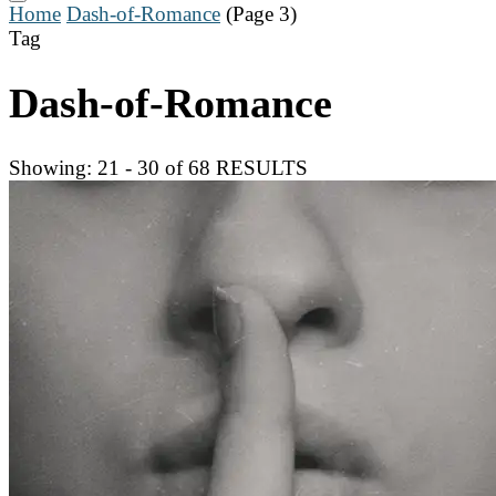
Home
Dash-of-Romance
(Page 3)
Tag
Dash-of-Romance
Showing: 21 - 30 of 68 RESULTS