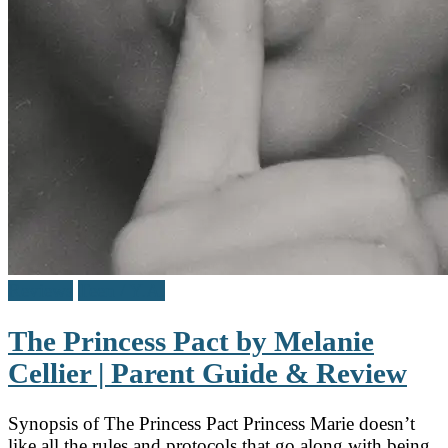
Reviews
Teen / Y.A.
The Princess Pact by Melanie
Cellier | Parent Guide & Review
Synopsis of The Princess Pact Princess Marie doesn’t
like all the rules and protocols that go along with being