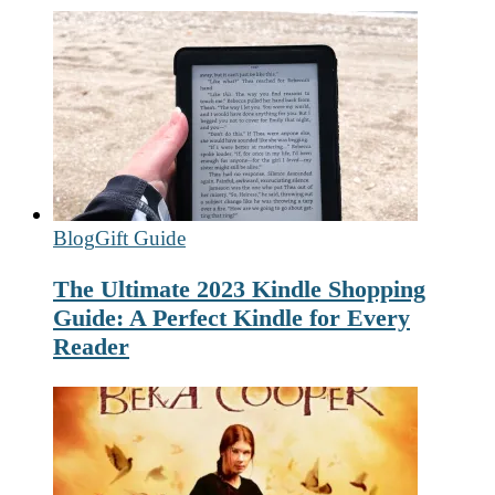
Blog
Gift Guide
The Ultimate 2023 Kindle Shopping
Guide: A Perfect Kindle for Every
Reader