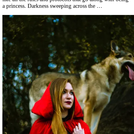
a princess. Darkness sweeping across the …