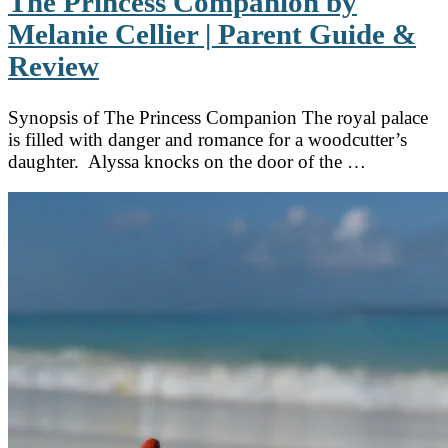
The Princess Companion by
Melanie Cellier | Parent Guide &
Review
Synopsis of The Princess Companion The royal palace
is filled with danger and romance for a woodcutter’s
daughter. Alyssa knocks on the door of the …