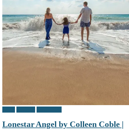
Adult
Reviews
Teen / Y.A.
Lonestar Angel by Colleen Coble |