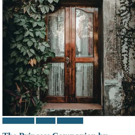
Middle Grade
Reviews
Teen / Y.A.