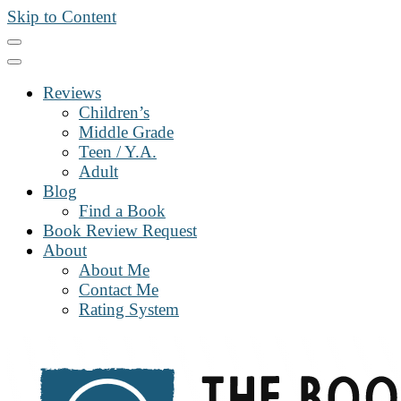
Skip to Content
Reviews
Children’s
Middle Grade
Teen / Y.A.
Adult
Blog
Find a Book
Book Review Request
About
About Me
Contact Me
Rating System