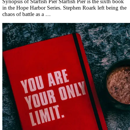
Synopsis of Starfish Pier Starfish Pier is the sixth book
in the Hope Harbor Series. Stephen Roark left being the
chaos of battle as a …