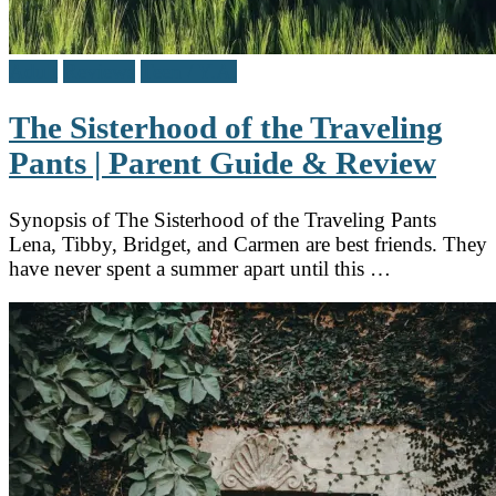
Adult
Reviews
Teen / Y.A.
The Sisterhood of the Traveling
Pants | Parent Guide & Review
Synopsis of The Sisterhood of the Traveling Pants
Lena, Tibby, Bridget, and Carmen are best friends. They
have never spent a summer apart until this …