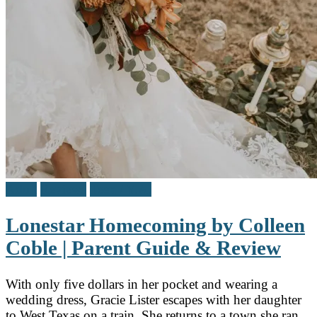
Adult
Reviews
Teen / Y.A.
Lonestar Homecoming by Colleen
Coble | Parent Guide & Review
With only five dollars in her pocket and wearing a
wedding dress, Gracie Lister escapes with her daughter
to West Texas on a train. She returns to a town she ran