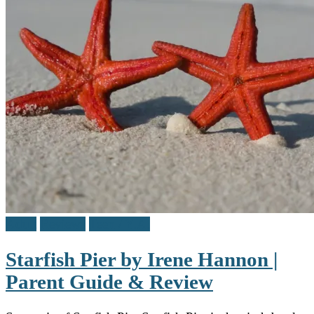
Adult
Reviews
Teen / Y.A.
Starfish Pier by Irene Hannon |
Parent Guide & Review