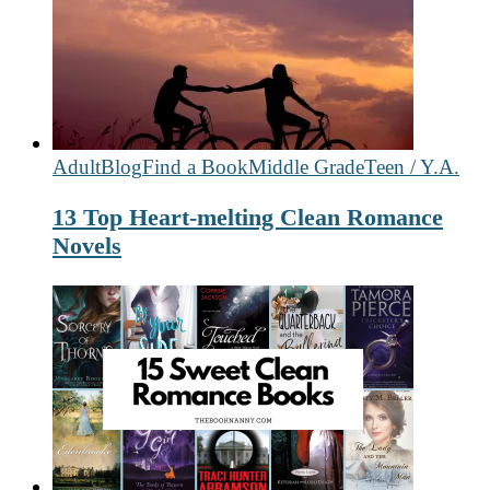
Adult
Blog
Find a Book
Middle Grade
Teen / Y.A.
13 Top Heart-melting Clean Romance
Novels