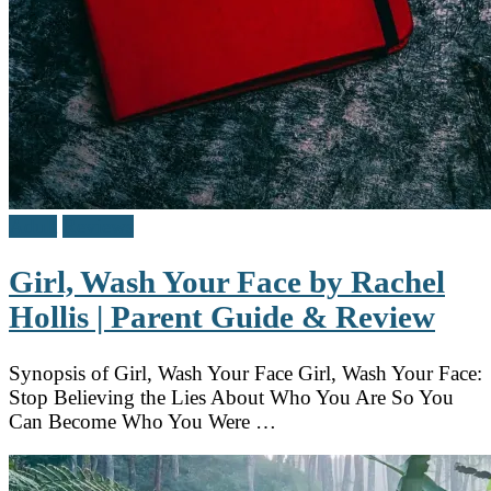
Adult
Reviews
Girl, Wash Your Face by Rachel
Hollis | Parent Guide & Review
Synopsis of Girl, Wash Your Face Girl, Wash Your Face:
Stop Believing the Lies About Who You Are So You
Can Become Who You Were …