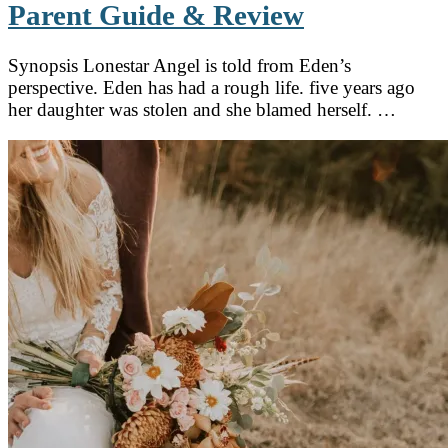
Parent Guide & Review
Synopsis Lonestar Angel is told from Eden’s
perspective. Eden has had a rough life. five years ago
her daughter was stolen and she blamed herself. …