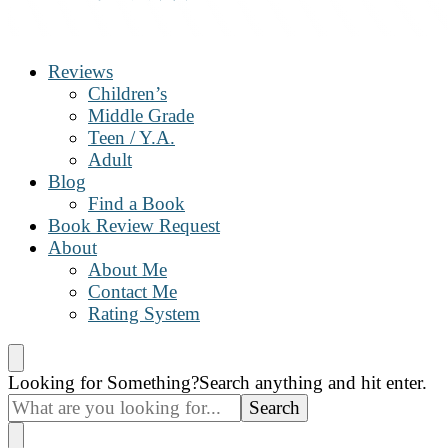
The Book Nanny
A look inside your book
Reviews
Children’s
Middle Grade
Teen / Y.A.
Adult
Blog
Find a Book
Book Review Request
About
About Me
Contact Me
Rating System
Looking for Something?
Search anything and hit enter.