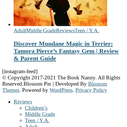
Adult
Middle Grade
Reviews
Teen / Y.A.
Discover Mundane Magic in Terrier:
Tamora Pierce’s Fantasy Gem | Review
& Parent Guide
[instagram-feed]
© Copyright 2017-2021 The Book Nanny. All Rights
Reserved.
Blossom Pin | Developed By
Blossom
Themes
. Powered by
WordPress
.
Privacy Policy
Reviews
Children’s
Middle Grade
Teen / Y.A.
Adult