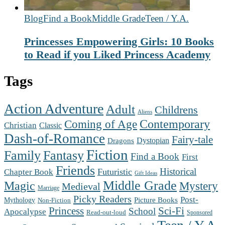
Blog
Find a Book
Middle Grade
Teen / Y.A.
Princesses Empowering Girls: 10 Books
to Read if you Liked Princess Academy
Tags
Action Adventure
Adult
Childrens
Aliens
Contemporary
Coming of Age
Christian
Classic
Dash-of-Romance
Fairy-tale
Dystopian
Dragons
Fiction
Family
Fantasy
Find a Book
First
Friends
Futuristic
Historical
Chapter Book
Gift Ideas
Middle Grade
Magic
Mystery
Medieval
Marriage
Picky Readers
Post-
Mythology
Picture Books
Non-Fiction
Princess
Sci-Fi
School
Apocalypse
Read-out-loud
Sponsored