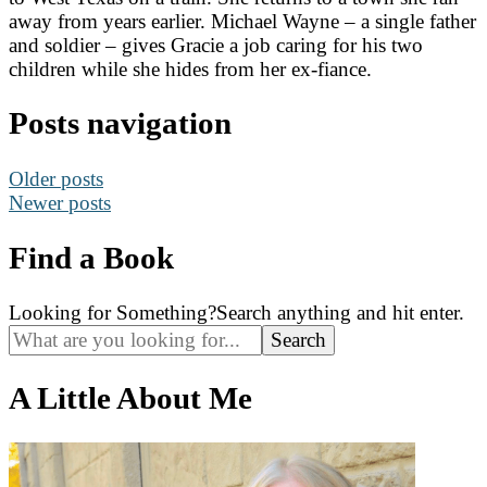
away from years earlier. Michael Wayne – a single father
and soldier – gives Gracie a job caring for his two
children while she hides from her ex-fiance.
Posts navigation
Older posts
Newer posts
Find a Book
Looking for Something?
Search anything and hit enter.
A Little About Me