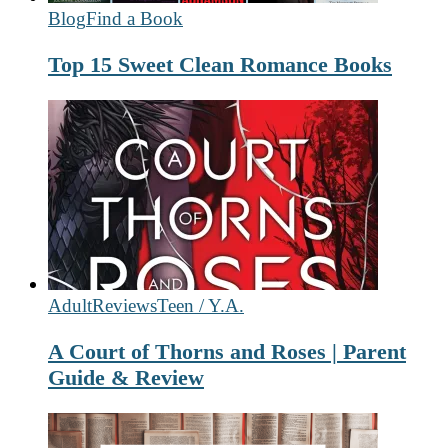
Blog
Find a Book
Top 15 Sweet Clean Romance Books
Adult
Reviews
Teen / Y.A.
A Court of Thorns and Roses | Parent
Guide & Review