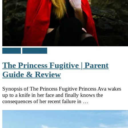
Reviews
Teen / Y.A.
The Princess Fugitive | Parent
Guide & Review
Synopsis of The Princess Fugitive Princess Ava wakes
up to a knife in her face and finally knows the
consequences of her recent failure in …