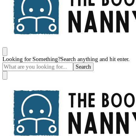
The Book Nanny
A look inside your book
Looking for Something?
Search anything and hit enter.