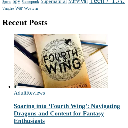
Teen / Y.A.
Survival
Supernatural
Spy
Steampunk
Sports
War
Western
Vampire
Recent Posts
Adult
Reviews
Soaring into ‘Fourth Wing’: Navigating
Dragons and Content for Fantasy
Enthusiasts