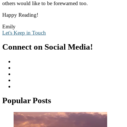
others would like to be forewarned too.
Happy Reading!
Emily
Let's Keep in Touch
Connect on Social Media!
Popular Posts