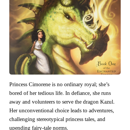
Princess Cimorene is no ordinary royal; she’s
bored of her tedious life. In defiance, she runs
away and volunteers to serve the dragon Kazul.
Her unconventional choice leads to adventures,
challenging stereotypical princess tales, and
upending fairy-tale norms.