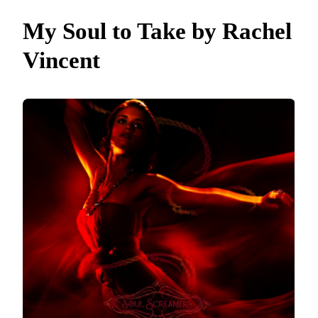
My Soul to Take by Rachel
Vincent