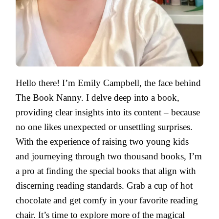
Hello there! I’m Emily Campbell, the face behind
The Book Nanny. I delve deep into a book,
providing clear insights into its content – because
no one likes unexpected or unsettling surprises.
With the experience of raising two young kids
and journeying through two thousand books, I’m
a pro at finding the special books that align with
discerning reading standards. Grab a cup of hot
chocolate and get comfy in your favorite reading
chair. It’s time to explore more of the magical