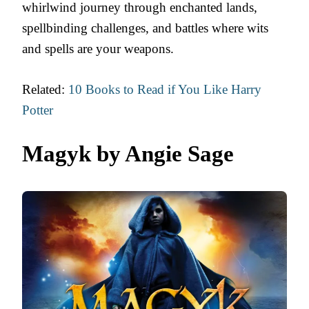
whirlwind journey through enchanted lands,
spellbinding challenges, and battles where wits
and spells are your weapons.
Related:
10 Books to Read if You Like Harry
Potter
Magyk by Angie Sage