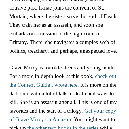
abusive past, Ismae joins the convent of St.
Mortain, where the sisters serve the god of Death.
They train her as an assassin, and soon she
embarks on a mission to the high court of
Brittany. There, she navigates a complex web of
politics, treachery, and perhaps, unexpected love.
Grave Mercy is for older teens and young adults.
For a more in-depth look at this book,
check out
the Content Guide I wrote here
. It is more on the
dark side with a lot of talk of death and ways to
kill. She is an assassin after all. This is one of my
favorites and the start of a trilogy.
Get your copy
of Grave Mercy on Amazon.
You might want to
pick up
the other two books in the series
while