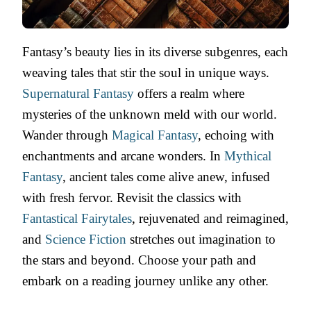
Fantasy’s beauty lies in its diverse subgenres, each
weaving tales that stir the soul in unique ways.
Supernatural Fantasy
offers a realm where
mysteries of the unknown meld with our world.
Wander through
Magical Fantasy
, echoing with
enchantments and arcane wonders. In
Mythical
Fantasy
, ancient tales come alive anew, infused
with fresh fervor. Revisit the classics with
Fantastical Fairytales
, rejuvenated and reimagined,
and
Science Fiction
stretches out imagination to
the stars and beyond. Choose your path and
embark on a reading journey unlike any other.