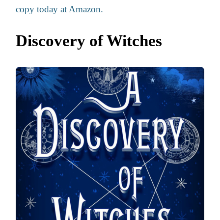
copy today at Amazon.
Discovery of Witches