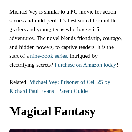
Michael Vey is similar to a PG movie for action
scenes and mild peril. It’s best suited for middle
graders and young teens who love sci-fi
adventures. The novel blends friendship, courage,
and hidden powers, to captive readers. It is the
start of a
nine-book series.
Intrigued by
electrifying secrets?
Purchase on Amazon today
!
Related:
Michael Vey: Prisoner of Cell 25 by
Richard Paul Evans | Parent Guide
Magical Fantasy