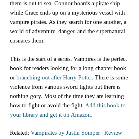
them is out to sea. Connor boards a pirate ship,
while Grace ends up on a mysterious vessel with
vampire pirates. As they search for one another, a
world of adventure, danger, and the supernatural
ensnares them.
This is the start of a series. Vampires is the perfect
book for readers looking for a long chapter book
or
branching out after Harry Potter
. There is some
violence from various sword fights but there is
nothing gory. Most of the time they are learning
how to fight or avoid the fight.
Add this book to
your library and get it on Amazon.
Related:
Vampirates by Justin Somper | Review