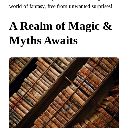
world of fantasy, free from unwanted surprises!
A Realm of Magic &
Myths Awaits