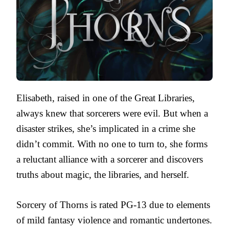
Elisabeth, raised in one of the Great Libraries,
always knew that sorcerers were evil. But when a
disaster strikes, she’s implicated in a crime she
didn’t commit. With no one to turn to, she forms
a reluctant alliance with a sorcerer and discovers
truths about magic, the libraries, and herself.
Sorcery of Thorns is rated PG-13 due to elements
of mild fantasy violence and romantic undertones.