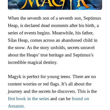
When the seventh son of a seventh son, Septimus
Heap, is declared dead moments after his birth, a
series of events begins. Meanwhile, his father,
Silas Heap, comes across an abandoned child in
the snow. As the story unfolds, secrets unravel
about the Heaps’ true heritage and Septimus’s
incredible magical destiny.
Magyk is perfect for young teens. There are no
content worries or red flags. It’s all about the
journey and the secrets he discovers. This is the
first book in the series
and can be
found on
Amazon.