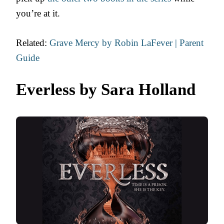
you’re at it.
Related:
Grave Mercy by Robin LaFever | Parent
Guide
Everless by Sara Holland