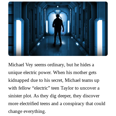
Michael Vey seems ordinary, but he hides a
unique electric power. When his mother gets
kidnapped due to his secret, Michael teams up
with fellow “electric” teen Taylor to uncover a
sinister plot. As they dig deeper, they discover
more electrified teens and a conspiracy that could
change everything.