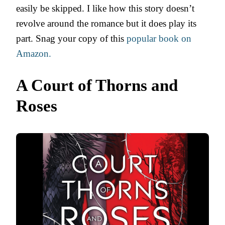
easily be skipped. I like how this story doesn’t
revolve around the romance but it does play its
part. Snag your copy of this
popular book on
Amazon.
A Court of Thorns and
Roses