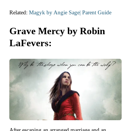
Related:
Magyk by Angie Sage| Parent Guide
Grave Mercy by Robin
LaFevers:
After escaping an arranged marriage and an