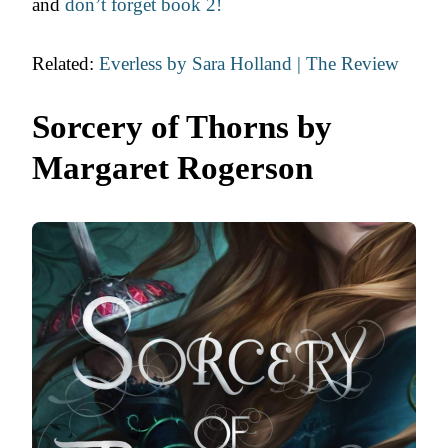
and
don’t forget book 2!
Related:
Everless by Sara Holland | The Review
Sorcery of Thorns by
Margaret Rogerson