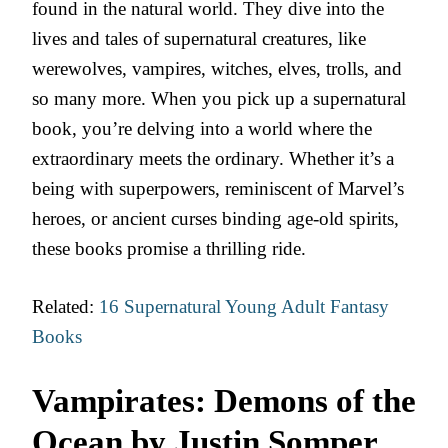
found in the natural world. They dive into the
lives and tales of supernatural creatures, like
werewolves, vampires, witches, elves, trolls, and
so many more. When you pick up a supernatural
book, you’re delving into a world where the
extraordinary meets the ordinary. Whether it’s a
being with superpowers, reminiscent of Marvel’s
heroes, or ancient curses binding age-old spirits,
these books promise a thrilling ride.
Related:
16 Supernatural Young Adult Fantasy
Books
Vampirates: Demons of the
Ocean by Justin Somper