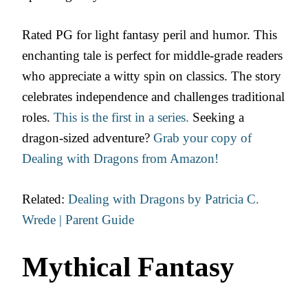
Rated PG for light fantasy peril and humor. This
enchanting tale is perfect for middle-grade readers
who appreciate a witty spin on classics. The story
celebrates independence and challenges traditional
roles.
This is the first in a series.
Seeking a
dragon-sized adventure?
Grab your copy of
Dealing with Dragons from Amazon!
Related:
Dealing with Dragons by Patricia C.
Wrede | Parent Guide
Mythical Fantasy