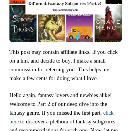
THE
DIFFERENT
FANTASY
SUBGENRES
This post may contain affiliate links. If you click
on a link and decide to buy, I make a small
commission for referring you. This helps me
make a few cents for doing what I love.
Hello again, fantasy lovers and newbies alike!
Welcome to Part 2 of our deep dive into the
fantasy genre. If you missed the first part,
click
here
to discover a plethora of fantasy subgenres
and recommendations for each one. Now, let me