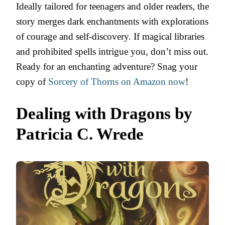
Ideally tailored for teenagers and older readers, the
story merges dark enchantments with explorations
of courage and self-discovery. If magical libraries
and prohibited spells intrigue you, don’t miss out.
Ready for an enchanting adventure? Snag your
copy of
Sorcery of Thorns on Amazon now
!
Dealing with Dragons by
Patricia C. Wrede