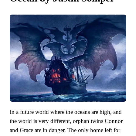
In a future world where the oceans are high, and
the world is very different, orphan twins Connor
and Grace are in danger. The only home left for