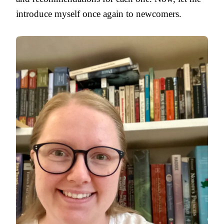
introduce myself once again to newcomers.