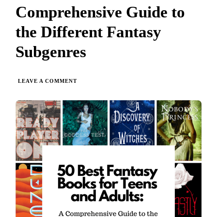
Comprehensive Guide to
the Different Fantasy
Subgenres
ON
LEAVE A COMMENT
50
BEST
FANTASY
BOOKS
FOR
TEENS
AND
ADULTS
PART
2:
A
COMPREHENSIVE
GUIDE
TO