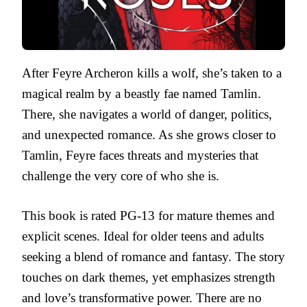
After Feyre Archeron kills a wolf, she’s taken to a
magical realm by a beastly fae named Tamlin.
There, she navigates a world of danger, politics,
and unexpected romance. As she grows closer to
Tamlin, Feyre faces threats and mysteries that
challenge the very core of who she is.
This book is rated PG-13 for mature themes and
explicit scenes. Ideal for older teens and adults
seeking a blend of romance and fantasy. The story
touches on dark themes, yet emphasizes strength
and love’s transformative power. There are no