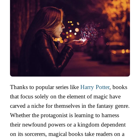
Thanks to popular series like
Harry Potter
, books
that focus solely on the element of magic have
carved a niche for themselves in the fantasy genre.
Whether the protagonist is learning to harness
their newfound powers or a kingdom dependent
on its sorcerers, magical books take readers on a