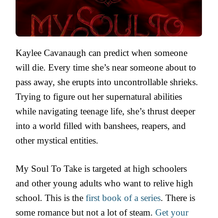
Kaylee Cavanaugh can predict when someone
will die. Every time she’s near someone about to
pass away, she erupts into uncontrollable shrieks.
Trying to figure out her supernatural abilities
while navigating teenage life, she’s thrust deeper
into a world filled with banshees, reapers, and
other mystical entities.
My Soul To Take is targeted at high schoolers
and other young adults who want to relive high
school. This is the
first book of a series
. There is
some romance but not a lot of steam.
Get your