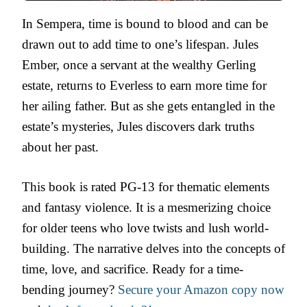
In Sempera, time is bound to blood and can be
drawn out to add time to one’s lifespan. Jules
Ember, once a servant at the wealthy Gerling
estate, returns to Everless to earn more time for
her ailing father. But as she gets entangled in the
estate’s mysteries, Jules discovers dark truths
about her past.
This book is rated PG-13 for thematic elements
and fantasy violence. It is a mesmerizing choice
for older teens who love twists and lush world-
building. The narrative delves into the concepts of
time, love, and sacrifice. Ready for a time-
bending journey?
Secure your Amazon copy now