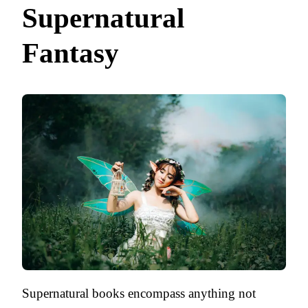
Supernatural
Fantasy
Supernatural books encompass anything not