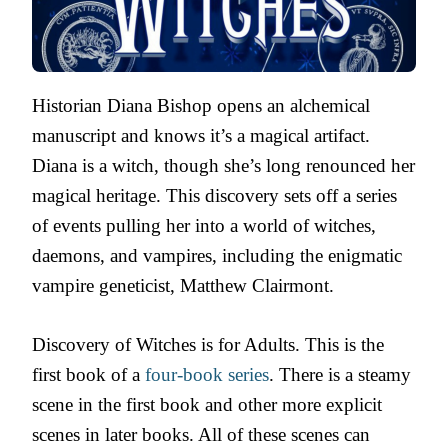
Historian Diana Bishop opens an alchemical
manuscript and knows it’s a magical artifact.
Diana is a witch, though she’s long renounced her
magical heritage. This discovery sets off a series
of events pulling her into a world of witches,
daemons, and vampires, including the enigmatic
vampire geneticist, Matthew Clairmont.
Discovery of Witches is for Adults. This is the
first book of a
four-book series
. There is a steamy
scene in the first book and other more explicit
scenes in later books. All of these scenes can