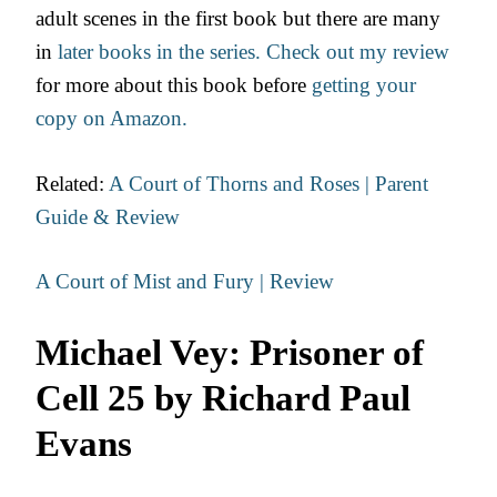
adult scenes in the first book but there are many
in
later books in the series.
Check out my review
for more about this book before
getting your
copy on Amazon.
Related:
A Court of Thorns and Roses | Parent
Guide & Review
A Court of Mist and Fury | Review
Michael Vey: Prisoner of
Cell 25 by Richard Paul
Evans