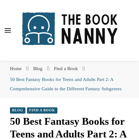
The Book Nanny
The Book Nanny
A look inside your book
Home
Blog
Find a Book
50 Best Fantasy Books for Teens and Adults Part 2: A
Comprehensive Guide to the Different Fantasy Subgenres
BLOG
FIND A BOOK
50 Best Fantasy Books for
Teens and Adults Part 2: A